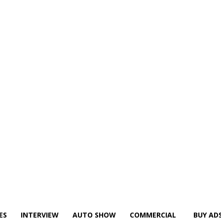
ES
INTERVIEW
AUTO SHOW
COMMERCIAL
BUY AD