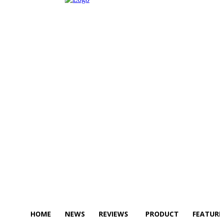
HOME
NEWS
REVIEWS
PRODUCT
FEATUR