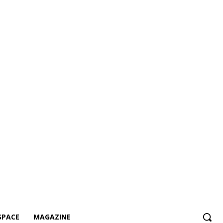
SPACE
MAGAZINE