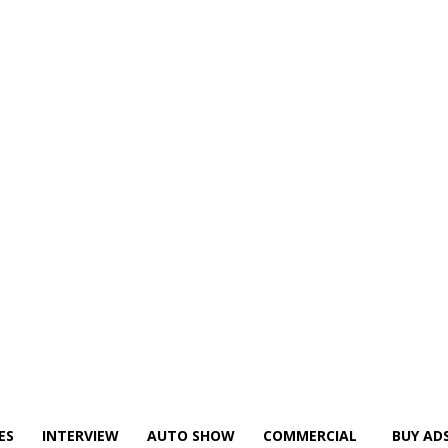
ES
INTERVIEW
AUTO SHOW
COMMERCIAL
BUY AD