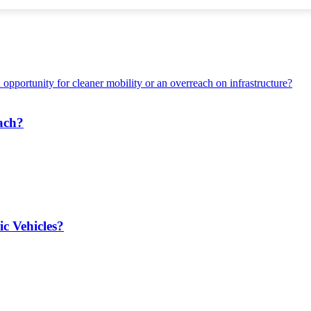
each?
ic Vehicles?