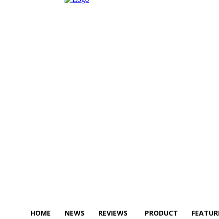
HOME
NEWS
REVIEWS
PRODUCT
FEATUR