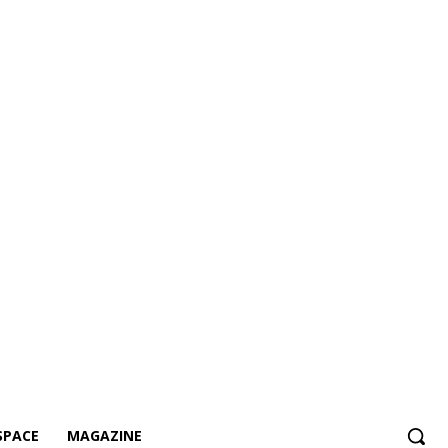
SPACE
MAGAZINE