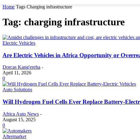
Home
Tags
Charging infrastructure
Tag: charging infrastructure
Electric Vehicles
Are Electric Vehicles in Africa Opportunity or Overr
Dorcas Kang'ereha
-
April 11, 2026
0
Auto Solutions
Will Hydrogen Fuel Cells Ever Replace Battery-Electr
Africa Auto News
-
August 15, 2025
0
Aftermarket