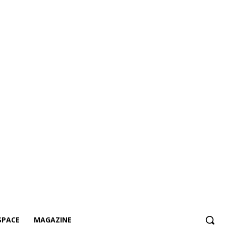
SPACE
MAGAZINE