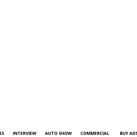
ES
INTERVIEW
AUTO SHOW
COMMERCIAL
BUY AD