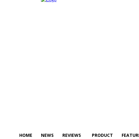
HOME
NEWS
REVIEWS
PRODUCT
FEATUR