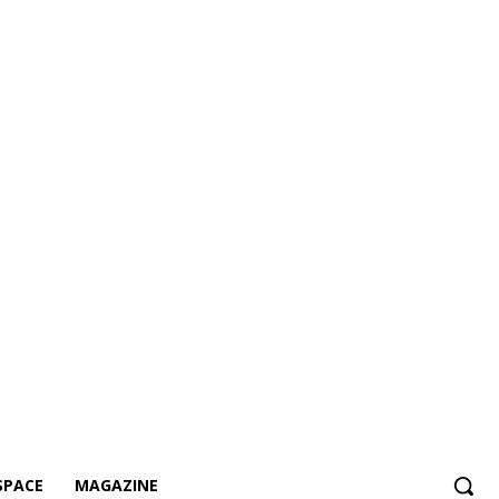
SPACE
MAGAZINE