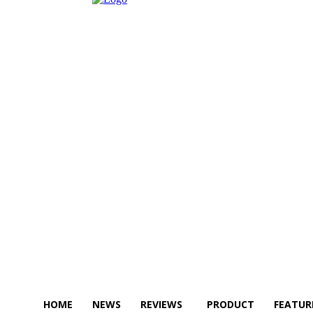
HOME
NEWS
REVIEWS
PRODUCT
FEATUR