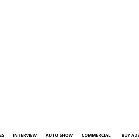
ES
INTERVIEW
AUTO SHOW
COMMERCIAL
BUY AD