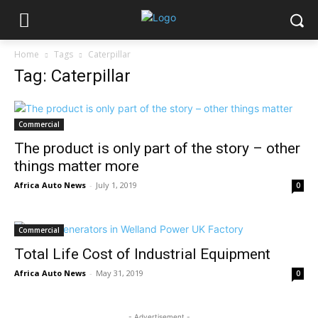
Home
Tags
Caterpillar
Tag: Caterpillar
Commercial
The product is only part of the story – other
things matter more
Africa Auto News
-
July 1, 2019
0
Commercial
Total Life Cost of Industrial Equipment
Africa Auto News
-
May 31, 2019
0
- Advertisement -