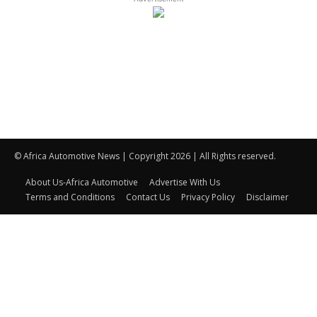
© Africa Automotive News | Copyright 2026 | All Rights reserved.
About Us-Africa Automotive
Advertise With Us
Terms and Conditions
Contact Us
Privacy Policy
Disclaimer