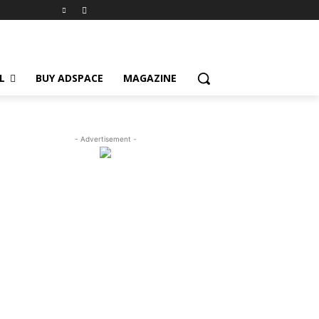
L
BUY ADSPACE
MAGAZINE
- Advertisement -