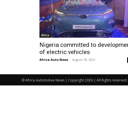
Africa
Nigeria committed to developme
of electric vehicles
Africa Auto News
-
August 18, 2021
© Africa Automotive News | Copyright 2026 | All Rights reserved.