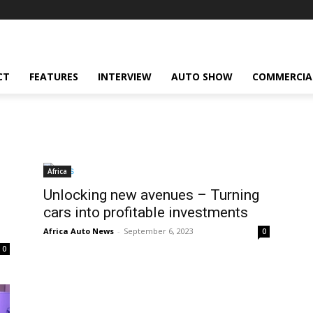
CT
FEATURES
INTERVIEW
AUTO SHOW
COMMERCIA
Africa
Unlocking new avenues – Turning
cars into profitable investments
Africa Auto News
-
September 6, 2023
0
0