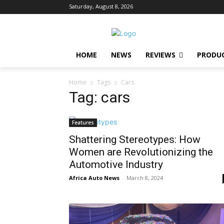
Saturday, August 8, 2026
HOME
NEWS
REVIEWS
PRODU
Home
Tags
Cars
Tag: cars
Features
Shattering Stereotypes: How
Women are Revolutionizing the
Automotive Industry
Africa Auto News
-
March 8, 2024