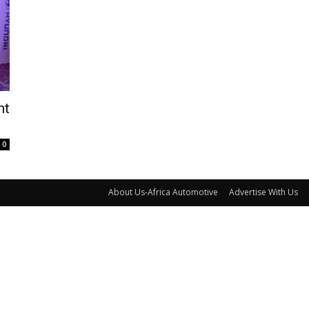
nt
0
About Us-Africa Automotive
Advertise With Us