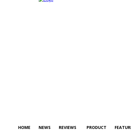
HOME
NEWS
REVIEWS
PRODUCT
FEATUR