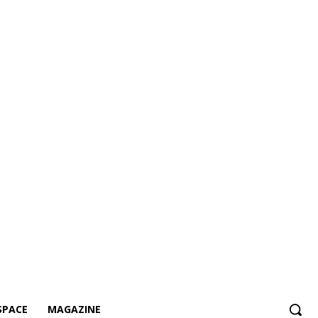
SPACE
MAGAZINE