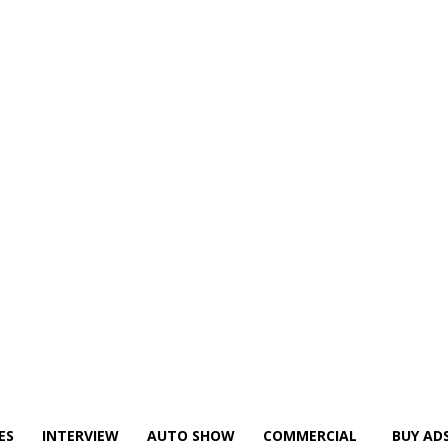
ES
INTERVIEW
AUTO SHOW
COMMERCIAL
BUY AD