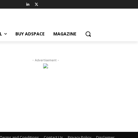
L
BUY ADSPACE
MAGAZINE
- Advertisement -
Terms and Conditions
Contact Us
Privacy Policy
Disclaimer