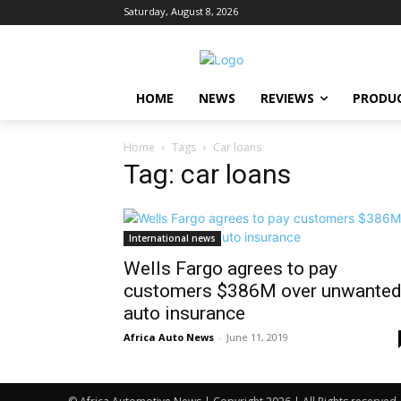
Saturday, August 8, 2026
HOME
NEWS
REVIEWS
PRODU
Home
Tags
Car loans
Tag: car loans
International news
Wells Fargo agrees to pay
customers $386M over unwante
auto insurance
Africa Auto News
-
June 11, 2019