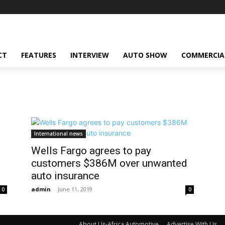
CT
FEATURES
INTERVIEW
AUTO SHOW
COMMERCIA
International news
Wells Fargo agrees to pay
d
customers $386M over unwanted
auto insurance
admin
-
June 11, 2019
0
0
About Us-Africa Automotive
Advertise With Us