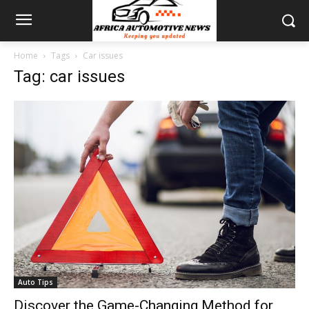
Home
Tags
Car issues
Tag: car issues
Auto Tips
Discover the Game-Changing Method for