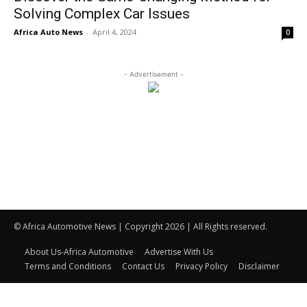
Solving Complex Car Issues
Africa Auto News
-
April 4, 2024
0
- Advertisement -
© Africa Automotive News | Copyright 2026 | All Rights reserved.
About Us-Africa Automotive
Advertise With Us
Terms and Conditions
Contact Us
Privacy Policy
Disclaimer