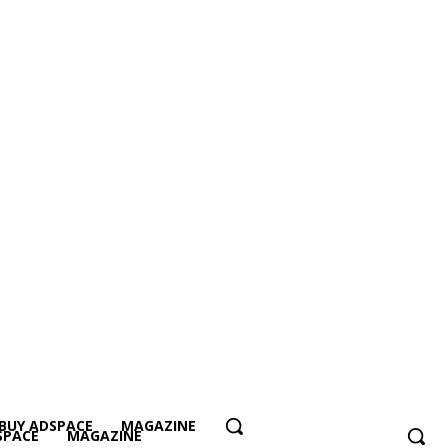
BUY ADSPACE
MAGAZINE
SPACE
MAGAZINE