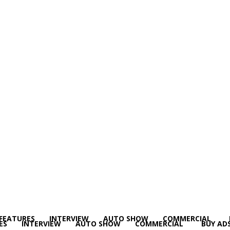
FEATURES
INTERVIEW
AUTO SHOW
COMMERCIAL
ES
INTERVIEW
AUTO SHOW
COMMERCIAL
BUY AD