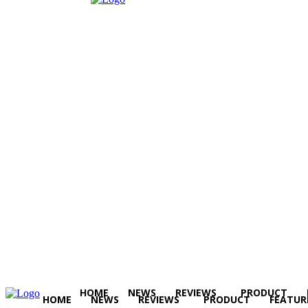
HOME
NEWS
REVIEWS
PRODUCT
HOME
NEWS
REVIEWS
PRODUCT
FEATUR