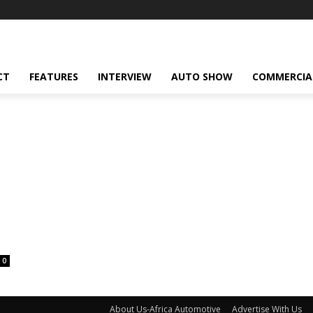
CT
FEATURES
INTERVIEW
AUTO SHOW
COMMERCIA
0
About Us-Africa Automotive
Advertise With Us