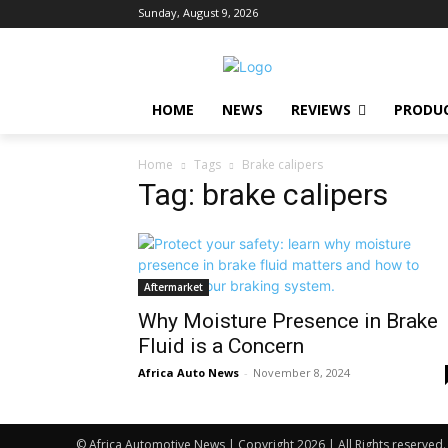
Sunday, August 9, 2026
HOME
NEWS
REVIEWS
PRODU
Home
Tags
Brake calipers
Tag: brake calipers
Aftermarket
Why Moisture Presence in Brake
Fluid is a Concern
Africa Auto News
-
November 8, 2024
© Africa Automotive News | Copyright 2026 | All Rights reserved.