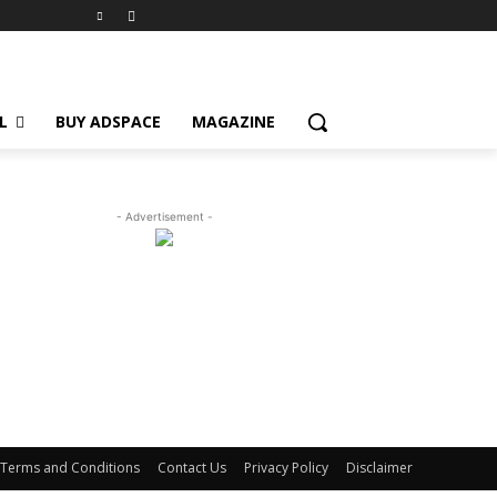
L
BUY ADSPACE
MAGAZINE
- Advertisement -
Terms and Conditions
Contact Us
Privacy Policy
Disclaimer