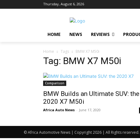
Thursday, August 6, 2026
HOME
NEWS
REVIEWS
PRODU
Home
Tags
BMW X7 M50i
Tag: BMW X7 M50i
Comparison
BMW Builds an Ultimate SUV: the
2020 X7 M50i
Africa Auto News
-
June 17, 2020
© Africa Automotive News | Copyright 2026 | All Rights reserved.