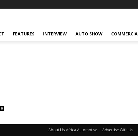
CT
FEATURES
INTERVIEW
AUTO SHOW
COMMERCIA
0
About Us-Africa Automotive
Advertise With Us