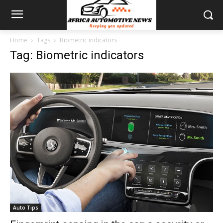
Home
Tags
Biometric indicators
Tag: Biometric indicators
Auto Tips