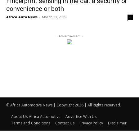
Fingerprint sensing in the car: a security or
convenience or both
Africa Auto News
-
March 21, 2019
0
- Advertisement -
© Africa Automotive News | Copyright 2026 | All Rights reserved.
About Us-Africa Automotive
Advertise With Us
Terms and Conditions
Contact Us
Privacy Policy
Disclaimer