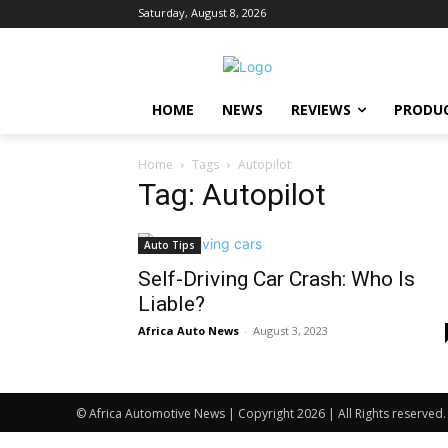
Saturday, August 8, 2026
HOME
NEWS
REVIEWS
PRODU
Home
Tags
Autopilot
Tag: Autopilot
Auto Tips
Self-Driving Car Crash: Who Is
Liable?
Africa Auto News
-
August 3, 2023
© Africa Automotive News | Copyright 2026 | All Rights reserved.