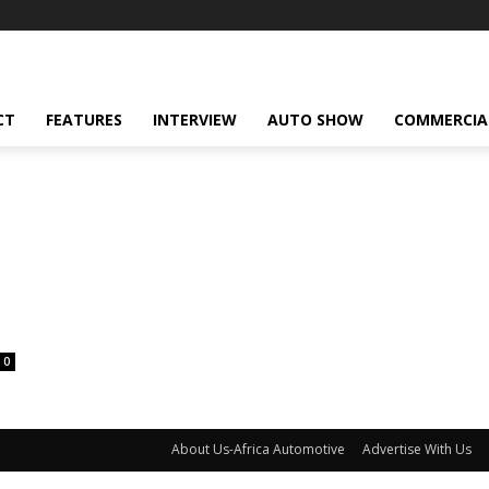
CT
FEATURES
INTERVIEW
AUTO SHOW
COMMERCIA
0
About Us-Africa Automotive
Advertise With Us