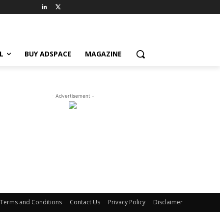
L
BUY ADSPACE
MAGAZINE
- Advertisement -
Terms and Conditions
Contact Us
Privacy Policy
Disclaimer