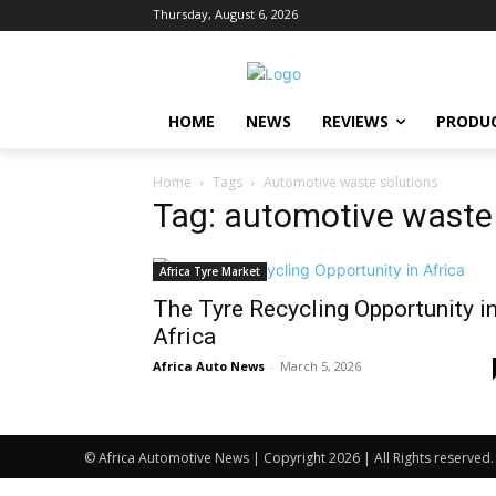
Thursday, August 6, 2026
HOME
NEWS
REVIEWS
PRODU
Home
Tags
Automotive waste solutions
Tag: automotive waste
Africa Tyre Market
The Tyre Recycling Opportunity i
Africa
Africa Auto News
-
March 5, 2026
© Africa Automotive News | Copyright 2026 | All Rights reserved.