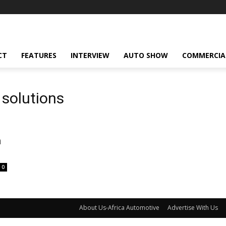
CT
FEATURES
INTERVIEW
AUTO SHOW
COMMERCIA
 solutions
n
0
About Us-Africa Automotive
Advertise With Us