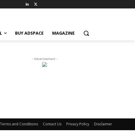
L
BUY ADSPACE
MAGAZINE
- Advertisement -
Terms and Conditions
Contact Us
Privacy Policy
Disclaimer