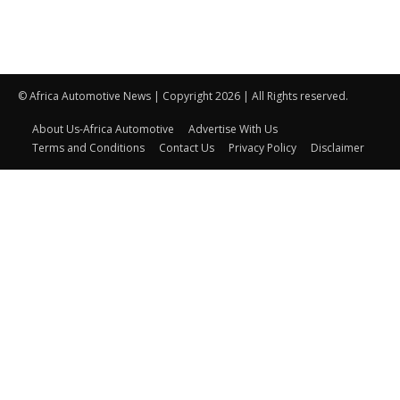
© Africa Automotive News | Copyright 2026 | All Rights reserved.
About Us-Africa Automotive
Advertise With Us
Terms and Conditions
Contact Us
Privacy Policy
Disclaimer