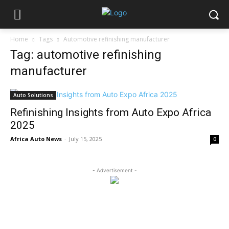
Home
Tags
Automotive refinishing manufacturer
Tag: automotive refinishing
manufacturer
Auto Solutions
Refinishing Insights from Auto Expo Africa
2025
Africa Auto News
-
July 15, 2025
0
- Advertisement -