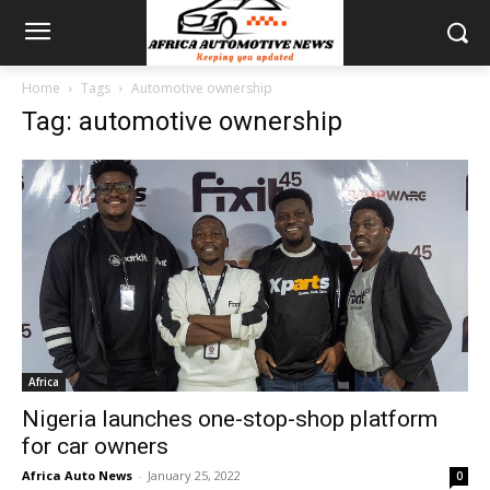
Home
Tags
Automotive ownership
Tag: automotive ownership
Africa
Nigeria launches one-stop-shop platform
for car owners
Africa Auto News
-
January 25, 2022
0