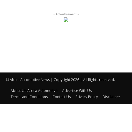
- Advertisement -
© Africa Automotive News | Copyright 2026 | All Rights reserved.
About Us-Africa Automotive
Advertise With Us
Terms and Conditions
Contact Us
Privacy Policy
Disclaimer