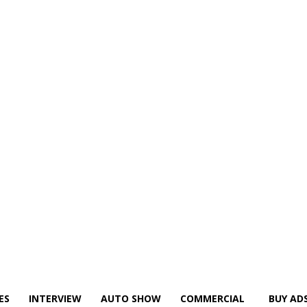
ES
INTERVIEW
AUTO SHOW
COMMERCIAL
BUY AD