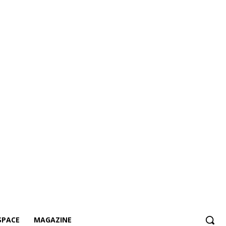
SPACE
MAGAZINE