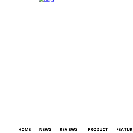
HOME
NEWS
REVIEWS
PRODUCT
FEATUR