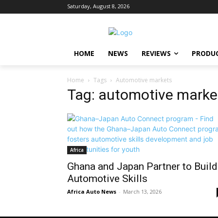
Saturday, August 8, 2026
HOME
NEWS
REVIEWS
PRODU
Home
Tags
Automotive markets
Tag: automotive marke
Africa
Ghana and Japan Partner to Build
Automotive Skills
Africa Auto News
-
March 13, 2026