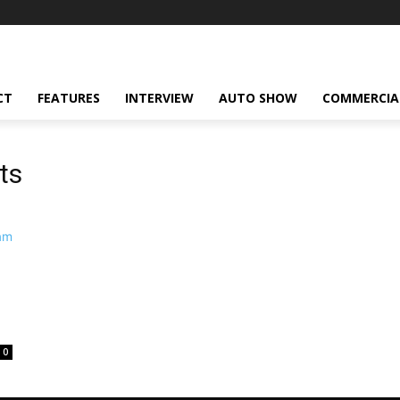
CT
FEATURES
INTERVIEW
AUTO SHOW
COMMERCIA
ts
0