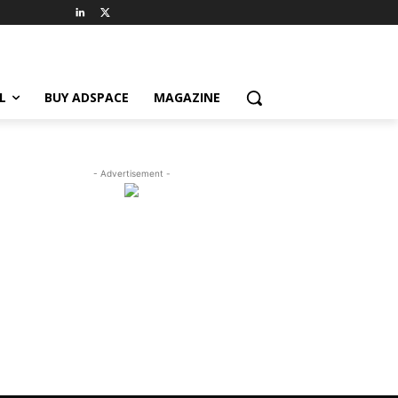
L
BUY ADSPACE
MAGAZINE
- Advertisement -