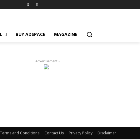
L
BUY ADSPACE
MAGAZINE
- Advertisement -
Terms and Conditions
Contact Us
Privacy Policy
Disclaimer