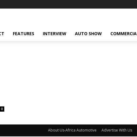
CT
FEATURES
INTERVIEW
AUTO SHOW
COMMERCIA
0
About Us-Africa Automotive
Advertise With Us