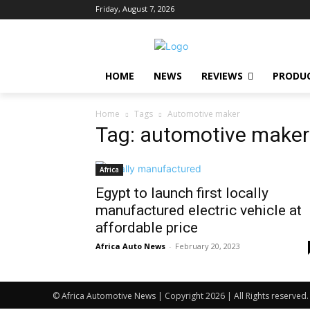
Friday, August 7, 2026
HOME
NEWS
REVIEWS
PRODU
Home
Tags
Automotive maker
Tag: automotive maker
Africa
Egypt to launch first locally
manufactured electric vehicle at
affordable price
Africa Auto News
-
February 20, 2023
© Africa Automotive News | Copyright 2026 | All Rights reserved.