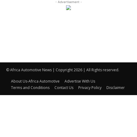
- Advertisement -
© Africa Automotive News | Copyright 2026 | All Rights reserved.
About Us-Africa Automotive
Advertise With Us
Terms and Conditions
Contact Us
Privacy Policy
Disclaimer