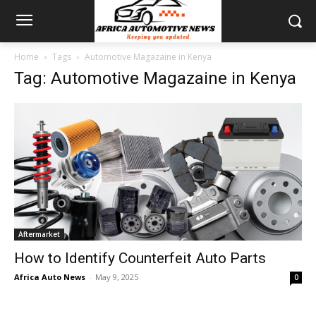
Home
Tags
Automotive Magazaine in Kenya
Tag: Automotive Magazaine in Kenya
Aftermarket
How to Identify Counterfeit Auto Parts
Africa Auto News
-
May 9, 2025
0