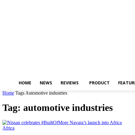
HOME
NEWS
REVIEWS
PRODUCT
FEATUR
Home
Tags
Automotive industries
Tag: automotive industries
Africa