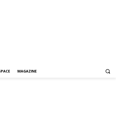
SPACE
MAGAZINE