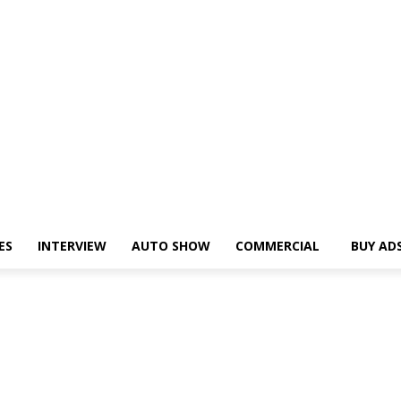
ES
INTERVIEW
AUTO SHOW
COMMERCIAL
BUY AD