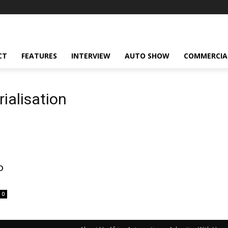
CT
FEATURES
INTERVIEW
AUTO SHOW
COMMERCIA
ialisation
o
0