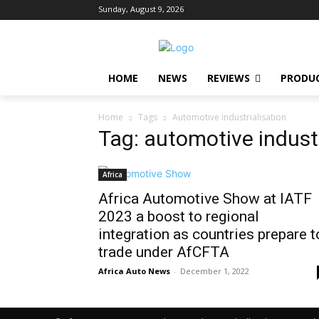
Sunday, August 9, 2026
HOME
NEWS
REVIEWS
PRODU
Home
Tags
Automotive industrialisation
Tag: automotive industr
Africa
Africa Automotive Show at IATF
2023 a boost to regional
integration as countries prepare t
trade under AfCFTA
Africa Auto News
-
December 1, 2022