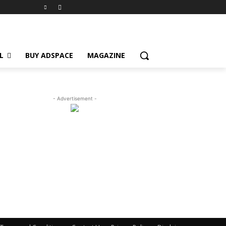
L
BUY ADSPACE
MAGAZINE
- Advertisement -