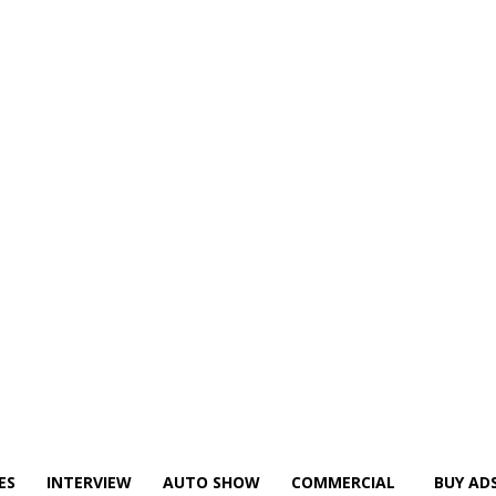
ES
INTERVIEW
AUTO SHOW
COMMERCIAL
BUY AD