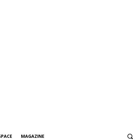
SPACE
MAGAZINE