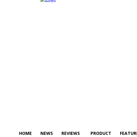
HOME
NEWS
REVIEWS
PRODUCT
FEATUR