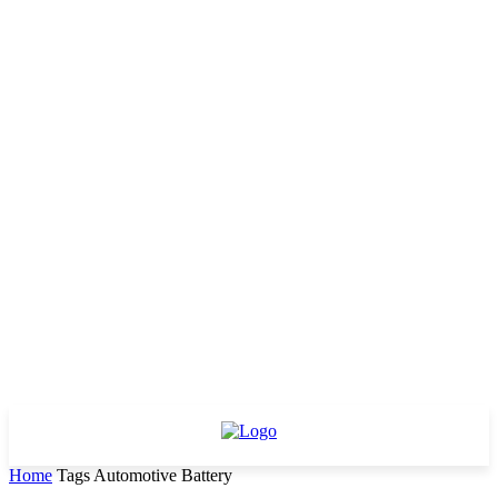
Home
Tags
Automotive Battery