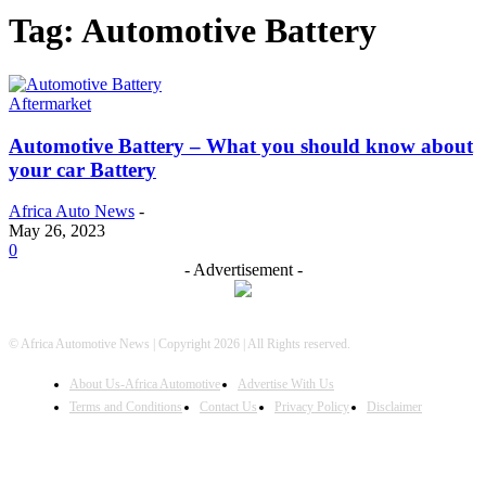
Tag: Automotive Battery
Aftermarket
Automotive Battery – What you should know about
your car Battery
Africa Auto News
-
May 26, 2023
0
- Advertisement -
© Africa Automotive News | Copyright 2026 | All Rights reserved.
About Us-Africa Automotive
Advertise With Us
Terms and Conditions
Contact Us
Privacy Policy
Disclaimer