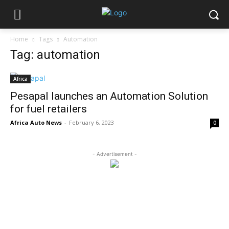
Home
Tags
Automation
Tag: automation
Africa
Pesapal launches an Automation Solution
for fuel retailers
Africa Auto News
-
February 6, 2023
0
- Advertisement -