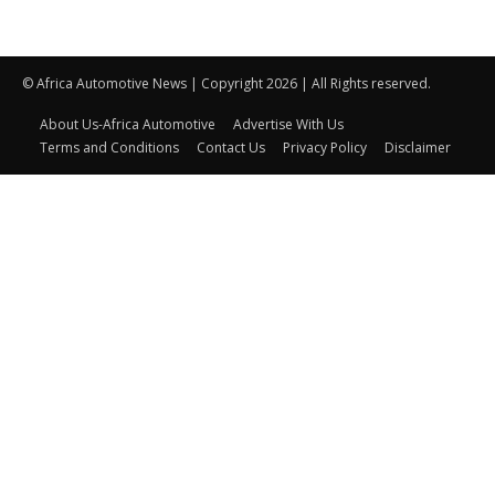
© Africa Automotive News | Copyright 2026 | All Rights reserved.
About Us-Africa Automotive
Advertise With Us
Terms and Conditions
Contact Us
Privacy Policy
Disclaimer