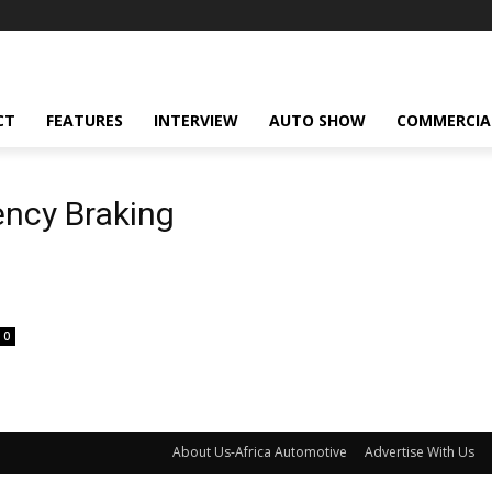
CT
FEATURES
INTERVIEW
AUTO SHOW
COMMERCIA
ncy Braking
0
About Us-Africa Automotive
Advertise With Us