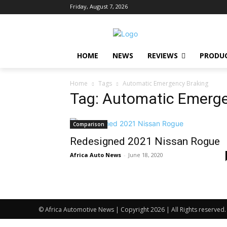
Friday, August 7, 2026
HOME
NEWS
REVIEWS
PRODU
Home
Tags
Automatic Emergency Braking
Tag: Automatic Emerge
Comparison
Redesigned 2021 Nissan Rogue
Africa Auto News
-
June 18, 2020
© Africa Automotive News | Copyright 2026 | All Rights reserved.