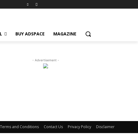
L
BUY ADSPACE
MAGAZINE
- Advertisement -
Terms and Conditions
Contact Us
Privacy Policy
Disclaimer