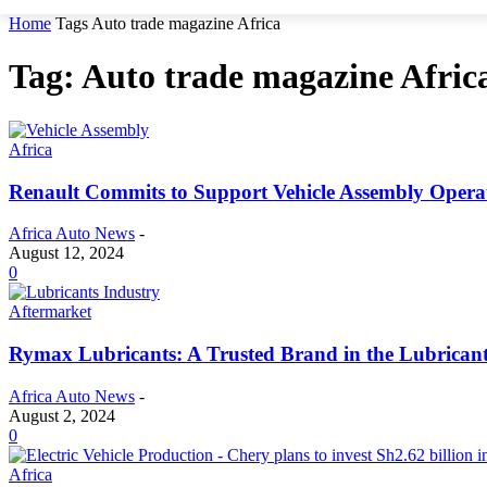
Home
Tags
Auto trade magazine Africa
Tag: Auto trade magazine Afric
Africa
Renault Commits to Support Vehicle Assembly Operat
Africa Auto News
-
August 12, 2024
0
Aftermarket
Rymax Lubricants: A Trusted Brand in the Lubricant
Africa Auto News
-
August 2, 2024
0
Africa