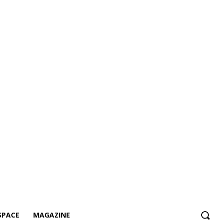
SPACE
MAGAZINE