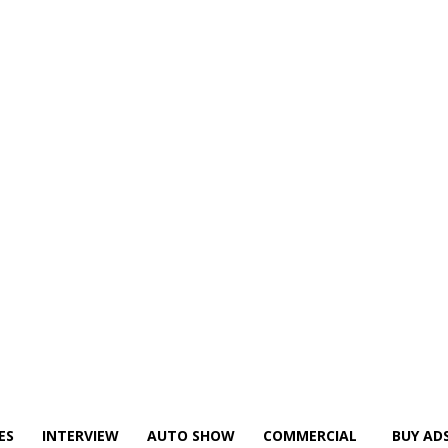
ES
INTERVIEW
AUTO SHOW
COMMERCIAL
BUY AD