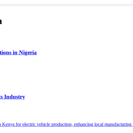
a
ions in Nigeria
s Industry