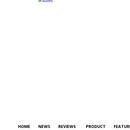
HOME
NEWS
REVIEWS
PRODUCT
FEATUR