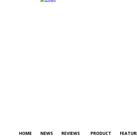
HOME
NEWS
REVIEWS
PRODUCT
FEATUR