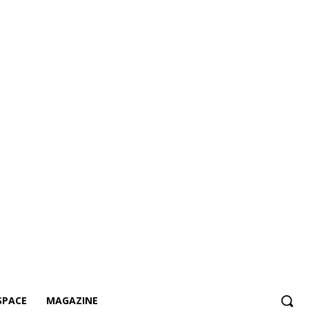
SPACE
MAGAZINE