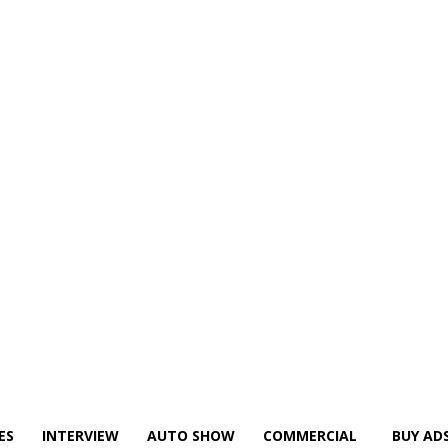
ES
INTERVIEW
AUTO SHOW
COMMERCIAL
BUY AD