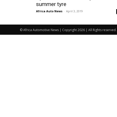
summer tyre
Africa Auto News
-
April 3, 2019
© Africa Automotive News | Copyright 2026 | All Rights reserved.