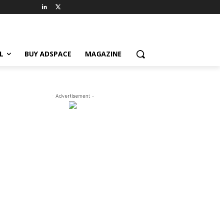
L
BUY ADSPACE
MAGAZINE
- Advertisement -