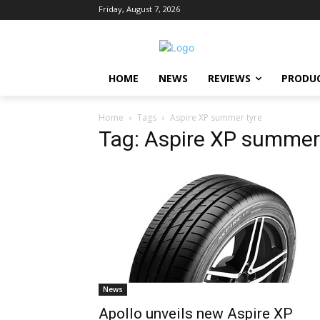
Friday, August 7, 2026
HOME
NEWS
REVIEWS
PRODU
Home
Tags
Aspire XP summer tyre
Tag: Aspire XP summer
News
Apollo unveils new Aspire XP