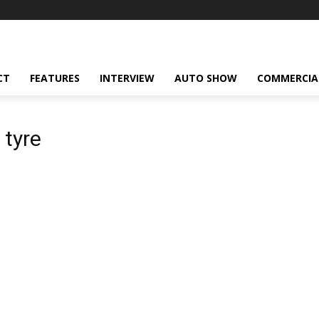
CT
FEATURES
INTERVIEW
AUTO SHOW
COMMERCIA
 tyre