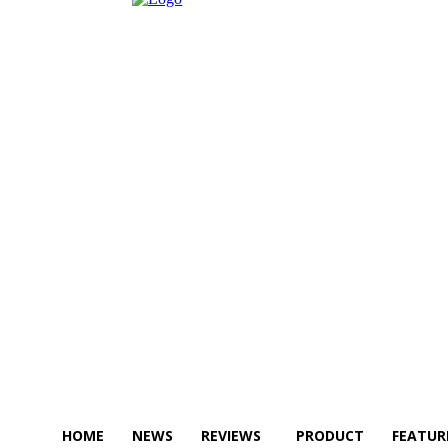
HOME
NEWS
REVIEWS
PRODUCT
FEATUR