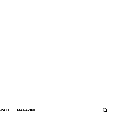
SPACE
MAGAZINE