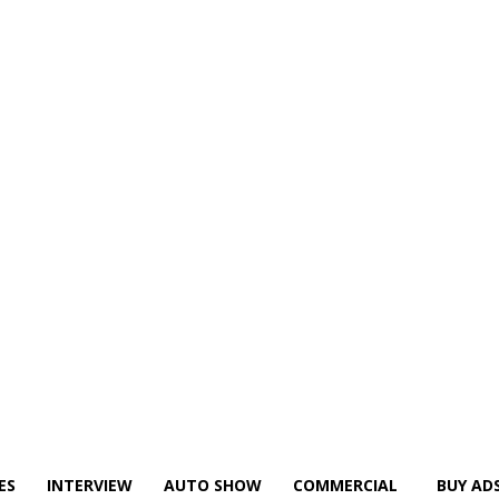
ES
INTERVIEW
AUTO SHOW
COMMERCIAL
BUY AD