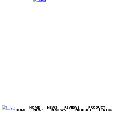
HOME
NEWS
REVIEWS
PRODUCT
HOME
NEWS
REVIEWS
PRODUCT
FEATUR