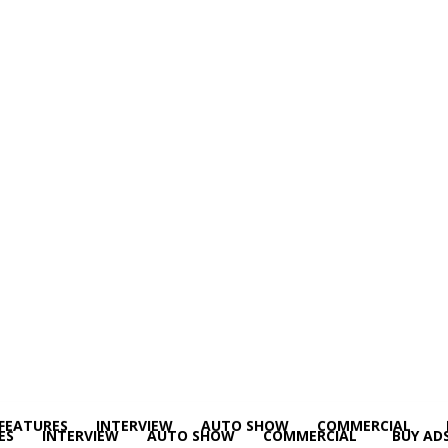
FEATURES
INTERVIEW
AUTO SHOW
COMMERCIAL
ES
INTERVIEW
AUTO SHOW
COMMERCIAL
BUY AD