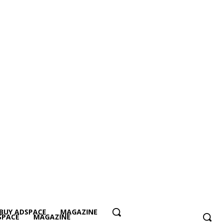
BUY ADSPACE
MAGAZINE
SPACE
MAGAZINE