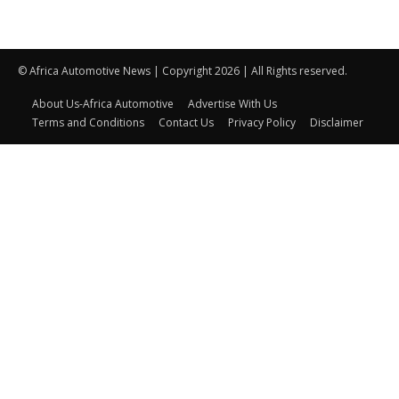
© Africa Automotive News | Copyright 2026 | All Rights reserved.
About Us-Africa Automotive
Advertise With Us
Terms and Conditions
Contact Us
Privacy Policy
Disclaimer