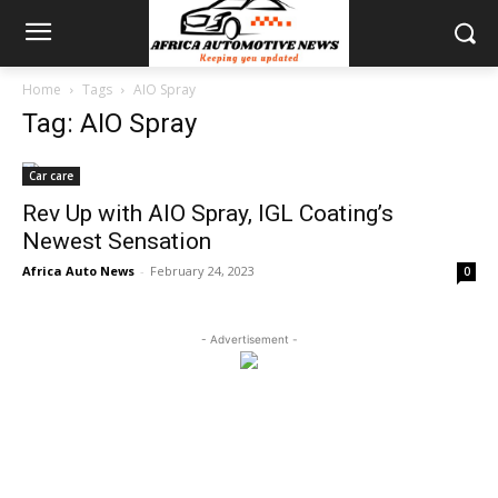
Home
Tags
AIO Spray
Tag: AIO Spray
Car care
Rev Up with AIO Spray, IGL Coating’s
Newest Sensation
Africa Auto News
-
February 24, 2023
0
- Advertisement -