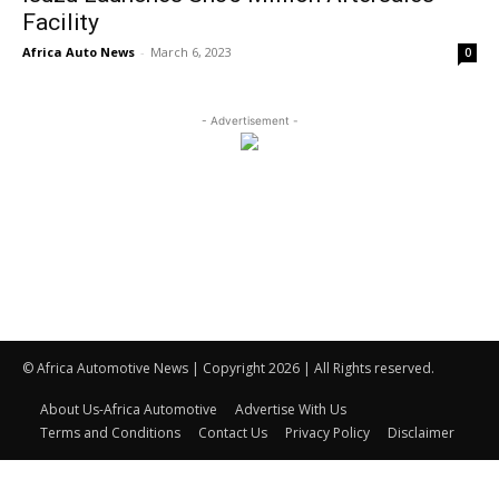
Facility
Africa Auto News
-
March 6, 2023
0
- Advertisement -
© Africa Automotive News | Copyright 2026 | All Rights reserved.
About Us-Africa Automotive
Advertise With Us
Terms and Conditions
Contact Us
Privacy Policy
Disclaimer