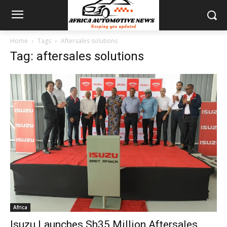
Home
Tags
Aftersales solutions
Tag: aftersales solutions
Africa
Isuzu Launches Sh35 Million Aftersales