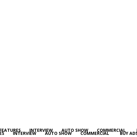
FEATURES
INTERVIEW
AUTO SHOW
COMMERCIAL
ES
INTERVIEW
AUTO SHOW
COMMERCIAL
BUY AD