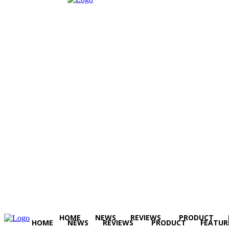
HOME
NEWS
REVIEWS
PRODUCT
HOME
NEWS
REVIEWS
PRODUCT
FEATUR