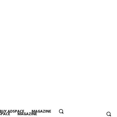
BUY ADSPACE
MAGAZINE
SPACE
MAGAZINE