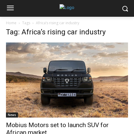
Home
Tags
Africa’s rising car industry
Tag: Africa’s rising car industry
News
Mobius Motors set to launch SUV for
African market