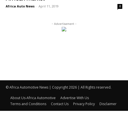
Africa Auto News
-
April 11, 2019
0
- Advertisement -
© Africa Automotive News | Copyright 2026 | All Rights reserved.
About Us-Africa Automotive
Advertise With Us
Terms and Conditions
Contact Us
Privacy Policy
Disclaimer