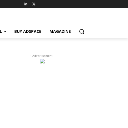
L
BUY ADSPACE
MAGAZINE
- Advertisement -