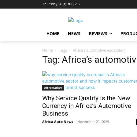
Thursday, August 6, 2026
HOME
NEWS
REVIEWS
PRODU
Home
Tags
Africa’s automotive ecosystem
Tag: Africa’s automoti
Aftermarket
Why Service Quality Is the New
Currency in Africa’s Automotive
Business
Africa Auto News
-
November 20, 2025