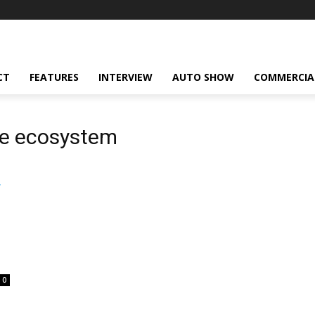
CT
FEATURES
INTERVIEW
AUTO SHOW
COMMERCIA
ve ecosystem
0