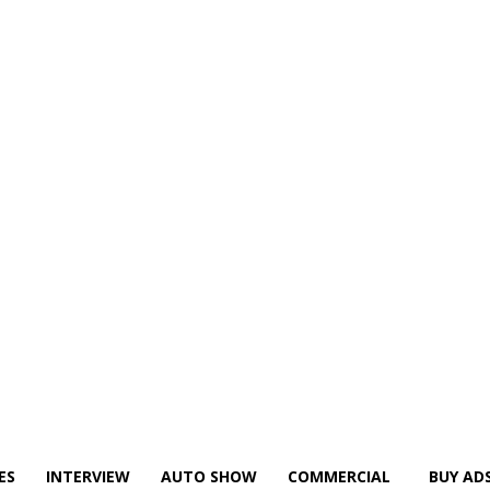
ES
INTERVIEW
AUTO SHOW
COMMERCIAL
BUY AD