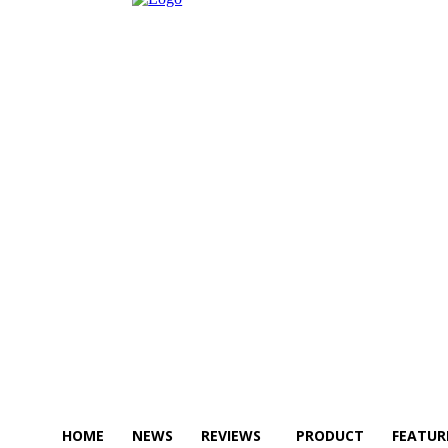
HOME
NEWS
REVIEWS
PRODUCT
FEATUR