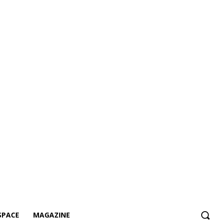
SPACE
MAGAZINE