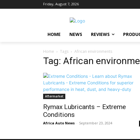
Friday, August 7, 2026
HOME
NEWS
REVIEWS
PRODU
Home
Tags
African environments
Tag: African environm
Aftermarket
Rymax Lubricants – Extreme
Conditions
Africa Auto News
-
September 23, 2024