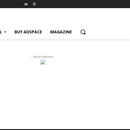
L
BUY ADSPACE
MAGAZINE
- Advertisement -