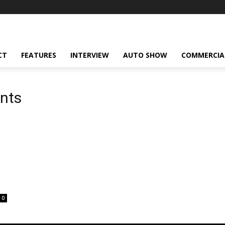
CT
FEATURES
INTERVIEW
AUTO SHOW
COMMERCIA
ents
0