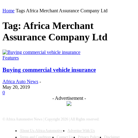
Home
Tags
Africa Merchant Assurance Company Ltd
Tag: Africa Merchant
Assurance Company Ltd
Features
Buying commercial vehicle insurance
Africa Auto News
-
May 20, 2019
0
- Advertisement -
© Africa Automotive News | Copyright 2026 | All Rights reserved.
About Us-Africa Automotive
Advertise With Us
Terms and Conditions
Contact Us
Privacy Policy
Disclaimer