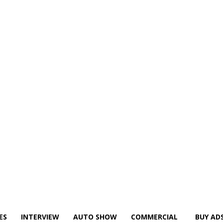
ES
INTERVIEW
AUTO SHOW
COMMERCIAL
BUY AD