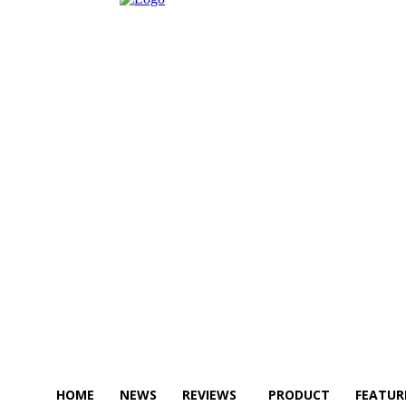
HOME
NEWS
REVIEWS
PRODUCT
FEATUR