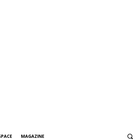
SPACE
MAGAZINE