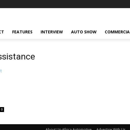
CT
FEATURES
INTERVIEW
AUTO SHOW
COMMERCIA
ssistance
0
About Us-Africa Automotive
Advertise With Us