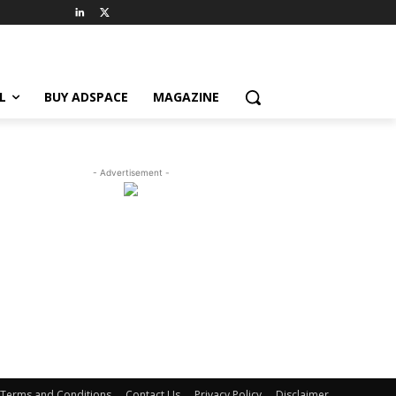
L
BUY ADSPACE
MAGAZINE
- Advertisement -
Terms and Conditions
Contact Us
Privacy Policy
Disclaimer