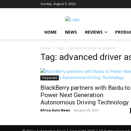
Sunday, August 9, 2026
HOME
NEWS
REVIEWS
PRODU
Home
Tags
Advanced driver assistance
Tag: advanced driver a
Corporate
BlackBerry partners with Baidu to
Power Next Generation
Autonomous Driving Technology
Africa Auto News
-
January 29, 2021