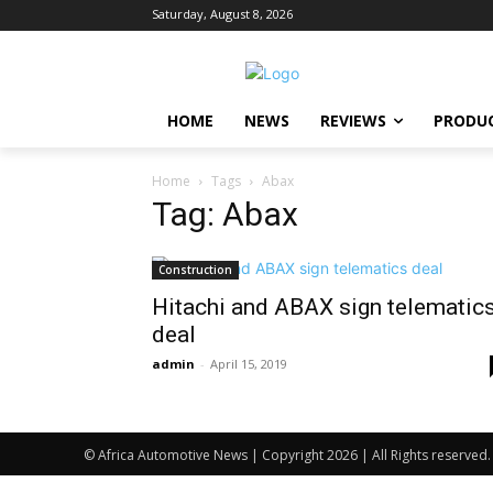
Saturday, August 8, 2026
HOME
NEWS
REVIEWS
PRODU
Home
Tags
Abax
Tag: Abax
Construction
Hitachi and ABAX sign telematic
deal
admin
-
April 15, 2019
© Africa Automotive News | Copyright 2026 | All Rights reserved.