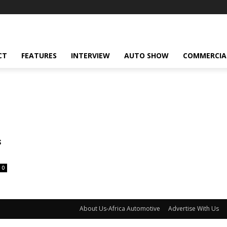
CT
FEATURES
INTERVIEW
AUTO SHOW
COMMERCIA
s
0
About Us-Africa Automotive
Advertise With Us