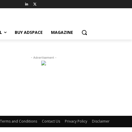
L
BUY ADSPACE
MAGAZINE
- Advertisement -
Terms and Conditions
Contact Us
Privacy Policy
Disclaimer