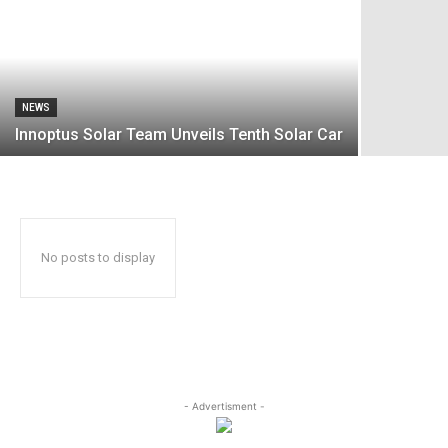
NEWS
Innoptus Solar Team Unveils Tenth Solar Car
No posts to display
- Advertisment -