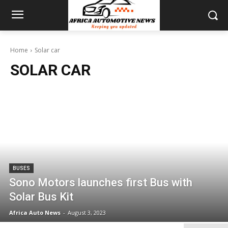
Home
Solar car
SOLAR CAR
BUSES
Sono Motors launches first Bus with
Solar Bus Kit
Africa Auto News
-
August 3, 2023