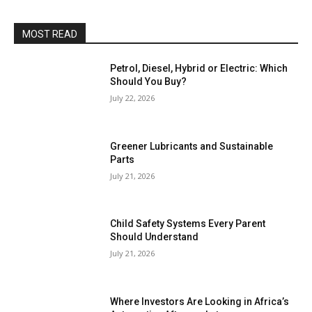
MOST READ
Petrol, Diesel, Hybrid or Electric: Which
Should You Buy?
July 22, 2026
Greener Lubricants and Sustainable
Parts
July 21, 2026
Child Safety Systems Every Parent
Should Understand
July 21, 2026
Where Investors Are Looking in Africa’s