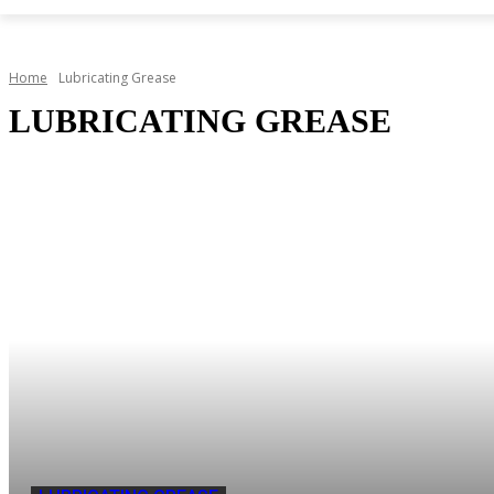
Home
Lubricating Grease
LUBRICATING GREASE