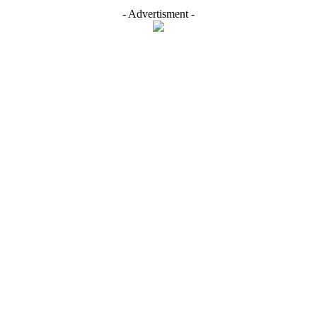
- Advertisment -