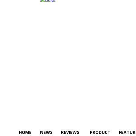
HOME
NEWS
REVIEWS
PRODUCT
FEATUR