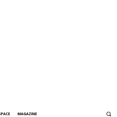
SPACE
MAGAZINE