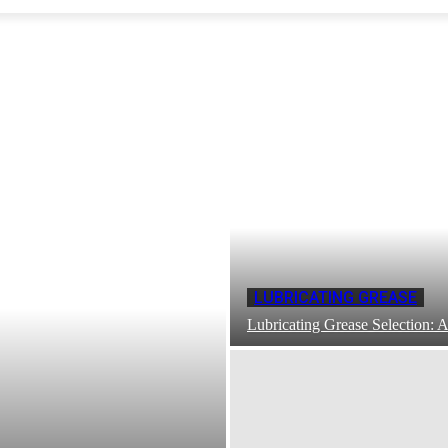
LUBRICATING GREASE
Lubricating Grease Selection: A