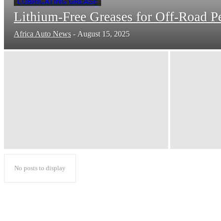
LUBRICATING GREASE
Lithium-Free Greases for Off-Road P
Africa Auto News
-
August 15, 2025
No posts to display