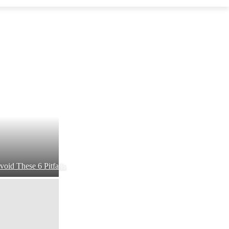
void These 6 Pitfalls