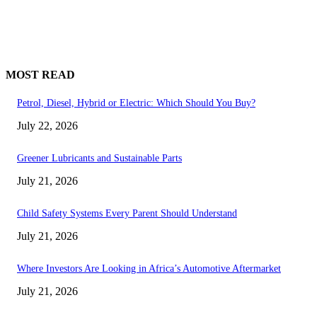
MOST READ
Petrol, Diesel, Hybrid or Electric: Which Should You Buy?
July 22, 2026
Greener Lubricants and Sustainable Parts
July 21, 2026
Child Safety Systems Every Parent Should Understand
July 21, 2026
Where Investors Are Looking in Africa’s Automotive Aftermarket
July 21, 2026