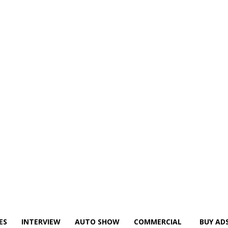
ES
INTERVIEW
AUTO SHOW
COMMERCIAL
BUY AD