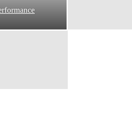
erformance