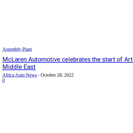
Assembly Plant
McLaren Automotive celebrates the start of Artu
Middle East
Africa Auto News
-
October 28, 2022
0