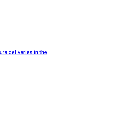
ra deliveries in the