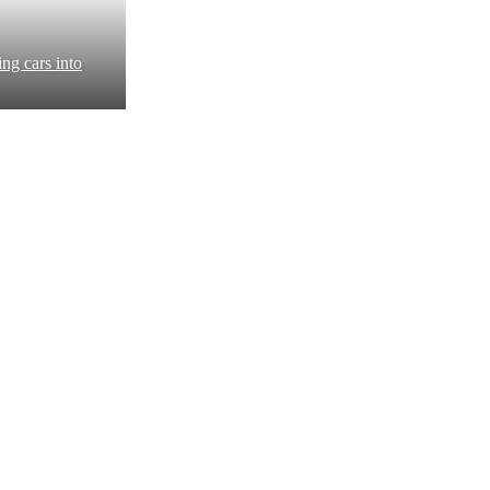
ng cars into