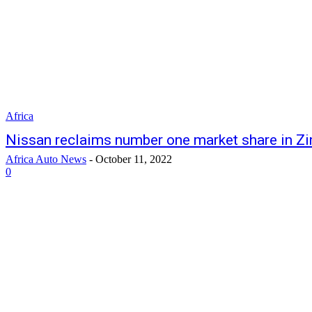
Africa
Nissan reclaims number one market share in 
Africa Auto News
-
October 11, 2022
0