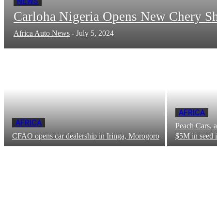
NEWS
Carloha Nigeria Opens New Chery S
Africa Auto News
-
July 5, 2024
AFRICA
AFRICA
Peach Cars, a
CFAO opens car dealership in Iringa, Morogoro
$5M in seed 