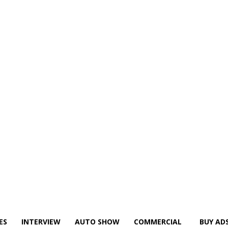
ES
INTERVIEW
AUTO SHOW
COMMERCIAL
BUY AD