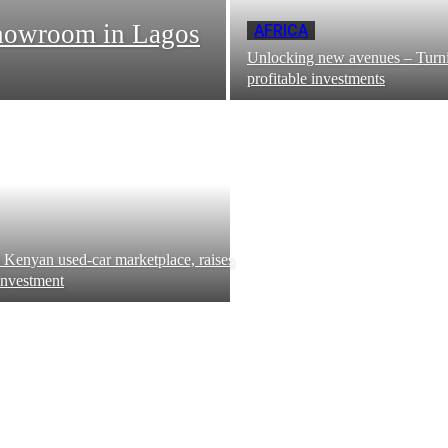
howroom in Lagos
AFRICA
Unlocking new avenues – Turni
profitable investments
 Kenyan used-car marketplace, raises
investment