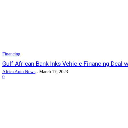
Financing
Gulf African Bank Inks Vehicle Financing Deal 
Africa Auto News
-
March 17, 2023
0