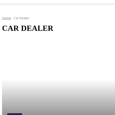
Home
Car Dealer
CAR DEALER