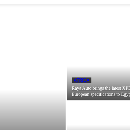
AFRICA
Raya Auto brings the latest 
European specifications to Egy