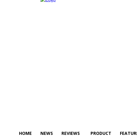
HOME
NEWS
REVIEWS
PRODUCT
FEATUR