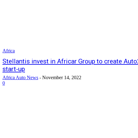
Africa
Stellantis invest in Africar Group to create Aut
start-up
Africa Auto News
-
November 14, 2022
0