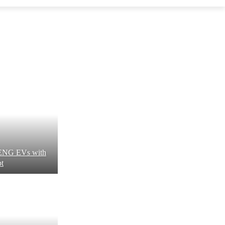
XPENG EVs with
pt