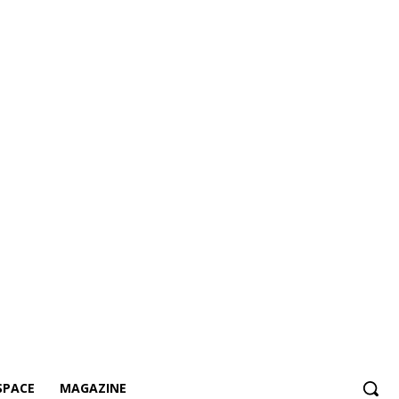
SPACE
MAGAZINE