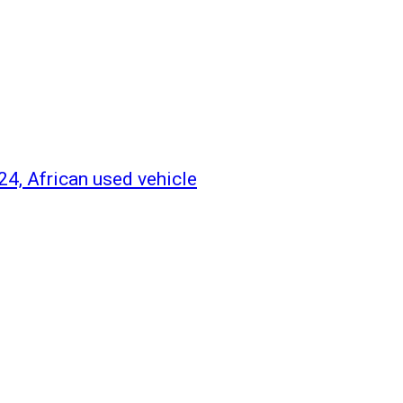
o24, African used vehicle