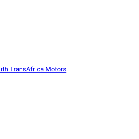
with TransAfrica Motors