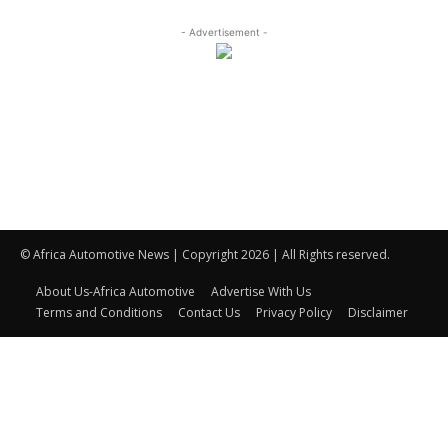
- Advertisement -
© Africa Automotive News | Copyright 2026 | All Rights reserved.
About Us-Africa Automotive
Advertise With Us
Terms and Conditions
Contact Us
Privacy Policy
Disclaimer