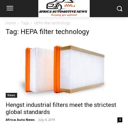
Home
Tags
HEPA filter technology
Tag: HEPA filter technology
News
Hengst industrial filters meet the strictest
global standards
Africa Auto News
-
July 4, 2019
0