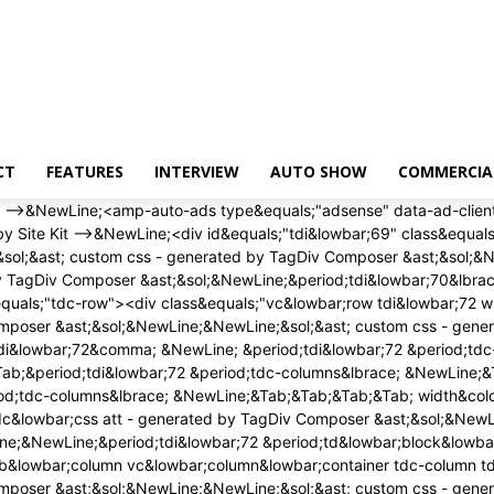
CT
FEATURES
INTERVIEW
AUTO SHOW
COMMERCIA
 width&colon; auto&semi; &NewLine;&Tab;&Tab;&Tab;&Tab; height&colon; auto&semi; &NewLine;&Tab;&Tab;&Tab;&Tab;&rcub;&NewLine;<&sol;style><div class&equals;"wpb&lowbar;wrapper" ><&sol;div><&sol;div><&sol;div><&sol;div><div id&equals;"tdi&lowbar;75" class&equals;"tdc-row"><div class&equals;"vc&lowbar;row tdi&lowbar;76 wpb&lowbar;row td-pb-row" >&NewLine;<style scoped>&NewLine;&sol;&ast; custom css - generated by TagDiv Composer &ast;&sol;&NewLine;&NewLine;&sol;&ast; custom css - generated by TagDiv Composer &ast;&sol;&NewLine;&sol;&ast; custom css - generated by TagDiv Composer &ast;&sol;&NewLine;&period;tdi&lowbar;76&comma; &NewLine; &period;tdi&lowbar;76 &period;tdc-columns&lbrace; &NewLine; min-height&colon; 0&semi; &NewLine; &rcub;&period;tdi&lowbar;76&comma; &NewLine;&Tab;&Tab;&Tab;&Tab;&period;tdi&lowbar;76 &period;tdc-columns&lbrace; &NewLine;&Tab;&Tab;&Tab;&Tab; display&colon; block&semi; &NewLine;&Tab;&Tab;&Tab;&Tab;&rcub;&period;tdi&lowbar;76 &period;tdc-columns&lbrace; &NewLine;&Tab;&Tab;&Tab;&Tab; width&colon; 100&percnt;&semi; &NewLine;&Tab;&Tab;&Tab;&Tab;&rcub;&NewLine;<&sol;style><div class&equals;"vc&lowbar;column tdi&lowbar;78 wpb&lowbar;column vc&lowbar;column&lowbar;container tdc-column td-pb-span12">&NewLine;<style scoped>&NewLine;&sol;&ast; custom css - generated by TagDiv Composer &ast;&sol;&NewLine;&NewLine;&sol;&ast; custom css - generated by TagDiv Composer &ast;&sol;&NewLine;&sol;&ast; custom css - generated by TagDiv Composer &ast;&sol;&NewLine;&period;tdi&lowbar;78&lbrace; &NewLine; vertical-align&colon; baseline&semi; &NewLine; &rcub;&period;tdi&lowbar;78 > &period;wpb&lowbar;wrapper&comma; &NewLine;&Tab;&Tab;&Tab;&Tab;&period;tdi&lowbar;78 > &period;wpb&lowbar;wrapper > &period;tdc-elements&lbrace; &NewLine;&Tab;&Tab;&Tab;&Tab; display&colon; block&semi; &NewLine;&Tab;&Tab;&Tab;&Tab;&rcub;&period;tdi&lowbar;78 > &period;wpb&lowbar;wrapper > &period;tdc-elements&lbrace; &NewLine;&Tab;&Tab;&Tab;&Tab; width&colon; 100&percnt;&semi; &NewLine;&Tab;&Tab;&Tab;&Tab;&rcub;&period;tdi&lowbar;78 > &period;wpb&lowbar;wrapper > &period;vc&lowbar;row&lowbar;inner&lbrace; &NewLine;&Tab;&Tab;&Tab;&Tab; width&colon; auto&semi; &NewLine;&Tab;&Tab;&Tab;&Tab;&rcub;&period;tdi&lowbar;78 > &period;wpb&lowbar;wrapper&lbrace; &NewLine;&Tab;&Tab;&Tab;&Tab; width&colon; auto&semi; &NewLine;&Tab;&Tab;&Tab;&Tab; height&colon; auto&semi; &NewLine;&Tab;&Tab;&Tab;&Tab;&rcub;&NewLine;<&sol;style><div class&equals;"wpb&lowbar;wrapper" ><div class&equals;"td&lowbar;block&lowbar;wrap td&lowbar;block&lowbar;trending&lowbar;now tdi&lowbar;79 td-pb-border-top td&lowbar;block&lowbar;template&lowbar;1" data-td-block-uid&equals;"tdi&lowbar;79" >&NewLine;<style>&NewLine;&NewLine;&sol;&ast; inline tdc&lowbar;css att - generated by TagDiv Composer &ast;&sol;&NewLine;&NewLine;&period;tdi&lowbar;79&lbrace;&NewLine;margin-top&colon;24px &excl;important&semi;&NewLine;margin-bottom&colon;24px &excl;important&semi;&NewLine;&rcub;&NewLine;&NewLine;&sol;&ast; portrait &ast;&sol;&NewLine;&commat;media &lpar;min-width&colon; 768px&rpar; and &lpar;max-width&colon; 1018px&rpar;&NewLine;&lbrace;&NewLine;&period;tdi&lowbar;79&lbrace;&NewLine;margin-top&col