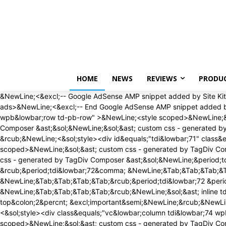
Monday, August 10, 2026
HOME
NEWS
REVIEWS
PRODU
&NewLine;<&excl;-- Google AdSense AMP snippet added by Site Kit -->&NewLine;<amp-auto-ads type&equals;"adsense" data-ad-client&equals;"ca-pub-1468507884336065"><&sol;amp-auto-ads>&NewLine;<&excl;-- End Google AdSense AMP snippet added by Site Kit -->&NewLine;<div id&equals;"tdi&lowbar;69" class&equals;"tdc-zone"><div class&equals;"tdc&lowbar;zone tdi&lowbar;70 wpb&lowbar;row td-pb-row" >&NewLine;<style scoped>&NewLine;&sol;&ast; custom css - generated by TagDiv Composer &ast;&sol;&NewLine;&NewLine;&sol;&ast; custom css - generated by TagDiv Composer &ast;&sol;&NewLine;&sol;&ast; custom css - generated by TagDiv Composer &ast;&sol;&NewLine;&period;tdi&lowbar;70&lbrace; &NewLine; min-height&colon; 0&semi; &NewLine; &rcub;&NewLine;<&sol;style><div id&equals;"tdi&lowbar;71" class&equals;"tdc-row"><div class&equals;"vc&lowbar;row tdi&lowbar;72 wpb&lowbar;row td-pb-row" >&NewLine;<style scoped>&NewLine;&sol;&ast; custom css - generated by TagDiv Composer &ast;&sol;&NewLine;&NewLine;&sol;&ast; custom css - generated by TagDiv Composer &ast;&sol;&NewLine;&sol;&ast; custom css - generated by TagDiv Composer &ast;&sol;&NewLine;&period;tdi&lowbar;72&comma; &NewLine; &period;tdi&lowbar;72 &period;tdc-columns&lbrace; &NewLine; min-height&colon; 0&semi; &NewLine; &rcub;&period;tdi&lowbar;72&comma; &NewLine;&Tab;&Tab;&Tab;&Tab;&period;tdi&lowbar;72 &period;tdc-columns&lbrace; &NewLine;&Tab;&Tab;&Tab;&Tab; display&colon; block&semi; &NewLine;&Tab;&Tab;&Tab;&Tab;&rcub;&period;tdi&lowbar;72 &period;tdc-columns&lbrace; &NewLine;&Tab;&Tab;&Tab;&Tab; width&colon; 100&percnt;&semi; &NewLine;&Tab;&Tab;&Tab;&Tab;&rcub;&NewLine;&sol;&ast; inline tdc&lowbar;css att - generated by TagDiv Composer &ast;&sol;&NewLine;&NewLine;&period;tdi&lowbar;72&lbrace;&NewLine;padding-top&colon;2&percnt; &excl;important&semi;&NewLine;&rcub;&NewLine;&NewLine;&period;tdi&lowbar;72 &period;td&lowbar;block&lowbar;wrap&lbrace; text-align&colon;left &rcub;&NewLine;&NewLine;<&sol;style><div class&equals;"vc&lowbar;column tdi&lowbar;74 wpb&lowbar;column vc&lowbar;column&lowbar;container tdc-column tdc-restr-display-none td-pb-span12">&NewLine;<style scoped>&NewLine;&sol;&ast; custom css - generated by TagDiv Composer &ast;&sol;&NewLine;&NewLine;&sol;&ast; custom css - generated by TagDiv Composer &ast;&sol;&NewLine;&sol;&ast; custom css - generated by TagDiv Composer &ast;&sol;&NewLine;&period;tdi&lowbar;74&lbrace; &NewLine; vertical-align&colon; baseline&semi; &NewLine; &rcub;&period;tdi&lowbar;74 > &period;wpb&lowbar;wrapper&comma; &NewLine;&Tab;&Tab;&Tab;&Tab;&period;tdi&lowbar;74 > &period;wpb&lowbar;wrapper > &period;tdc-elements&lbrace; &NewLine;&Tab;&Tab;&Tab;&Tab; display&colon; block&semi; &NewLine;&Tab;&Tab;&Tab;&Tab;&rcub;&period;tdi&lowbar;74 > &period;wpb&lowbar;wrapper > &period;tdc-elements&lbrace; &NewLine;&Tab;&Tab;&Tab;&Tab; width&colon; 100&percnt;&semi; &NewLine;&Tab;&Tab;&Tab;&Tab;&rcub;&period;tdi&lowbar;74 > &period;wpb&lowbar;wrapper > &period;vc&lowbar;row&lowbar;inner&lbrace; &NewLine;&Tab;&Tab;&Tab;&Tab; width&colon; auto&semi; &NewLine;&Tab;&Tab;&Tab;&Tab;&rcub;&period;tdi&lowbar;74 > &period;wpb&lowbar;wrapper&lbrace; &NewLine;&Tab;&Tab;&Tab;&Tab;