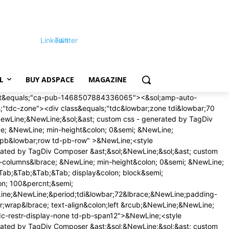
Linkedin
Twitter
L
BUY ADSPACE
MAGAZINE
on;16px &excl;important&semi;&NewLine;margin-bottom&colon;16px &excl;important&semi;&NewLine;&rcub;&NewLine;&rcub;&NewLine;&NewLine;&sol;&ast; phone &ast;&sol;&NewLine;&commat;media &lpar;max-width&colon; 767px&rpar;&NewLine;&lbrace;&NewLine;&period;tdi&lowbar;79&lbrace;&NewLine;margin-top&colon;12px &excl;important&semi;&NewLine;margin-bottom&colon;12px &excl;important&semi;&NewLine;&rcub;&NewLine;&rcub;&NewLine;&NewLine;<&sol;style>&NewLine;<style>&NewLine;&sol;&ast; custom css - generated by TagDiv Composer &ast;&sol;&NewLine;&sol;&ast; custom css - generated by TagDiv Composer &ast;&sol;&NewLine;&period;td&lowbar;block&lowbar;trending&lowbar;now&lbrace; &NewLine; padding&colon; 0 18px&semi; &NewLine; &rcub;&period;td-trending-now-wrapper&lbrace; &NewLine; display&colon; flex&semi; &NewLine; align-items&colon; center&semi; &NewLine; position&colon; relative&semi; &NewLine; -webkit-transform&colon; translate3d&lpar;0px&comma; 0px&comma; 0px&rpar;&semi; &NewLine; transform&colon; translate3d&lpar;0px&comma; 0px&comma; 0px&rpar;&semi; &NewLine; overflow&colon; hidden&semi; &NewLine; &rcub;&period;td-trending-now-wrapper &period;td-next-prev-wrap&lbrace; &NewLine; margin&colon; 0 0 0 auto&semi; &NewLine; z-index&colon; 1&semi; &NewLine; &rcub;&period;td-trending-now-wrapper&colon;hover &period;td-trending-now-title&lbrace; &NewLine; background-color&colon; var&lpar;--td&lowbar;theme&lowbar;color&comma; &num;4db2ec&rpar;&semi; &NewLine; &rcub;&period;td-trending-now-wrapper &period;td-trending-now-nav-right&lbrace; &NewLine; padding-left&colon; 2px&semi; &NewLine; &rcub;&period;td-trending-now-title&lbrace; &NewLine; background-color&colon; &num;222&semi; &NewLine; font-family&colon; 'Roboto'&comma; sans-serif&semi; &NewLine; font-size&colon; 12px&semi; &NewLine; text-transform&colon; uppercase&semi; &NewLine; color&colon; &num;fff&semi; &NewLine; padding&colon; 2px 10px 1px&semi; &NewLine; display&colon; inline-block&semi; &NewLine; line-height&colon; 22px&semi; &NewLine; -webkit-transition&colon; background-color 0&period;3s&semi; &NewLine; transition&colon; background-color 0&period;3s&semi; &NewLine; cursor&colon; default&semi; &NewLine; -webkit-user-select&colon; none&semi; &NewLine; user-select&colon; none&semi; &NewLine; &rcub;&commat;-moz-document url-prefix&lpar;&rpar;&lbrace; &NewLine; &period;td-trending-now-title &lbrace; &NewLine; line-height&colon; 21px&semi; &NewLine; &rcub;&rcub; &NewLine; &period;td-trending-now-display-area&lbrace; &NewLine; display&colon; flex&semi; &NewLine; align-items&colon; center&semi; &NewLine; vertical-align&colon; top&semi; &NewLine; padding&colon; 0 0 0 15px&semi; &NewLine; &rcub;&period;td-trending-now-display-area &period;entry-title&lbrace; &