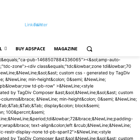
Linkedin
Twitter
L
BUY ADSPACE
MAGAZINE
on;16px &excl;important&semi;&NewLine;margin-bottom&colon;16px &excl;important&semi;&NewLine;&rcub;&NewLine;&rcub;&NewLine;&NewLine;&sol;&ast; phone &ast;&sol;&NewLine;&commat;media &lpar;max-width&colon; 767px&rpar;&NewLine;&lbrace;&NewLine;&period;tdi&lowbar;79&lbrace;&NewLine;margin-top&colon;12px &excl;important&semi;&NewLine;margin-bottom&colon;12px &excl;important&semi;&NewLine;&rcub;&NewLine;&rcub;&NewLine;&NewLine;<&sol;style>&NewLine;<style>&NewLine;&sol;&ast; custom css - generated by TagDiv Composer &ast;&sol;&NewLine;&sol;&ast; custom css - generated by TagDiv Composer &ast;&sol;&NewLine;&period;td&lowbar;block&lowbar;trending&lowbar;now&lbrace; &NewLine; padding&colon; 0 18px&semi; &NewLine; &rcub;&period;td-trending-now-wrapper&lbrace; &NewLine; display&colon; flex&semi; &NewLine; align-items&colon; center&semi; &NewLine; position&colon; relative&semi; &NewLine; -webkit-transform&colon; translate3d&lpar;0px&comma; 0px&comma; 0px&rpar;&semi; &NewLine; transform&colon; translate3d&lpar;0px&comma; 0px&comma; 0px&rpar;&semi; &NewLine; overflow&colon; hidden&semi; &NewLine; &rcub;&period;td-trending-now-wrapper &period;td-next-prev-wrap&lbrace; &NewLine; margin&colon; 0 0 0 auto&semi; &NewLine; z-index&colon; 1&semi; &NewLine; &rcub;&period;td-trending-now-wrapper&colon;hover &period;td-trending-now-title&lbrace; &NewLine; background-color&colon; var&lpar;--td&lowbar;theme&lowbar;color&comma; &num;4db2ec&rpar;&semi; &NewLine; &rcub;&period;td-trending-now-wrapper &period;td-trending-now-nav-right&lbrace; &NewLine; padding-left&colon; 2px&semi; &NewLine; &rcub;&period;td-trending-now-title&lbrace; &NewLine; background-color&colon; &num;222&semi; &NewLine; font-family&colon; 'Roboto'&comma; sans-serif&semi; &NewLine; font-size&colon; 12px&semi; &NewLine; text-transform&colon; uppercase&semi; &NewLine; color&colon; &num;fff&semi; &NewLine; padding&colon; 2px 10px 1px&semi; &NewLine; display&colon; inline-block&semi; &NewLine; line-height&colon; 22px&semi; &NewLine; -webkit-transition&colon; background-color 0&period;3s&semi; &NewLine; transition&colon; background-color 0&period;3s&semi; &NewLine; cursor&colon; default&semi; &NewLine; -webkit-user-select&colon; none&semi; &NewLine; user-select&colon; none&semi; &NewLine; &rcub;&commat;-moz-document url-prefix&lpar;&rpar;&lbrace; &NewLine; &period;td-trending-now-title &lbrace; &NewLine; line-height&colon; 21px&semi; &NewLine; &rcub;&rcub; &NewLine; &period;td-trending-now-display-area&lbrace; &NewLine; display&colon; flex&semi; &NewLine; align-items&colon; center&semi; &NewLine; vertical-align&colon; top&semi; &NewLine; padding&colon; 0 0 0 15px&semi; &NewLine; &rcub;&period;td-trending-now-display-area &period;entry-title&lbrace; &