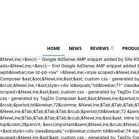
Saturday, August 8, 2026
HOME
NEWS
REVIEWS
PRODU
&NewLine;<&excl;-- Google AdSense AMP snippet added by Site Kit -->&NewLine;<amp-auto-ads type&equals;"adsense" data-ad-client&equals;"ca-pub-1468507884336065"><&sol;amp-auto-ads>&NewLine;<&excl;-- End Google AdSense AMP snippet added by Site Kit -->&NewLine;<div id&equals;"tdi&lowbar;69" class&equals;"tdc-zone"><div class&equals;"tdc&lowbar;zone tdi&lowbar;70 wpb&lowbar;row td-pb-row" >&NewLine;<style scoped>&NewLine;&sol;&ast; custom css - generated by TagDiv Composer &ast;&sol;&NewLine;&NewLine;&sol;&ast; custom css - generated by TagDiv Composer &ast;&sol;&NewLine;&sol;&ast; custom css - generated by TagDiv Composer &ast;&sol;&NewLine;&period;tdi&lowbar;70&lbrace; &NewLine; min-height&colon; 0&semi; &NewLine; &rcub;&NewLine;<&sol;style><div id&equals;"tdi&lowbar;71" class&equals;"tdc-row"><div class&equals;"vc&lowbar;row tdi&lowbar;72 wpb&lowbar;row td-pb-row" >&NewLine;<style scoped>&NewLine;&sol;&ast; custom css - generated by TagDiv Composer &ast;&sol;&NewLine;&NewLine;&sol;&ast; custom css - generated by TagDiv Composer &ast;&sol;&NewLine;&sol;&ast; custom css - generated by TagDiv Composer &ast;&sol;&NewLine;&period;tdi&lowbar;72&comma; &NewLine; &period;tdi&lowbar;72 &period;tdc-columns&lbrace; &NewLine; min-height&colon; 0&semi; &NewLine; &rcub;&period;tdi&lowbar;72&comma; &NewLine;&Tab;&Tab;&Tab;&Tab;&period;tdi&lowbar;72 &period;tdc-columns&lbrace; &NewLine;&Tab;&Tab;&Tab;&Tab; display&colon; block&semi; &NewLine;&Tab;&Tab;&Tab;&Tab;&rcub;&period;tdi&lowbar;72 &period;tdc-columns&lbrace; &NewLine;&Tab;&Tab;&Tab;&Tab; width&colon; 100&percnt;&semi; &NewLine;&Tab;&Tab;&Tab;&Tab;&rcub;&NewLine;&sol;&ast; inline tdc&lowbar;css att - generated by TagDiv Composer &ast;&sol;&NewLine;&NewLine;&period;tdi&lowbar;72&lbrace;&NewLine;padding-top&colon;2&percnt; &excl;important&semi;&NewLine;&rcub;&NewLine;&NewLine;&period;tdi&lowbar;72 &period;td&lowbar;block&lowbar;wrap&lbrace; text-align&colon;left &rcub;&NewLine;&NewLine;<&sol;style><div class&equals;"vc&lowbar;column tdi&lowbar;74 wpb&lowbar;column vc&lowbar;column&lowbar;container tdc-column tdc-restr-display-none td-pb-span12">&NewLine;<style scoped>&NewLine;&sol;&ast; custom css - generated by TagDiv Composer &ast;&sol;&NewLine;&NewLine;&sol;&ast; custom css - generated by TagDiv Composer &ast;&sol;&NewLine;&sol;&ast; custom css - generated by TagDiv Composer &ast;&sol;&NewLine;&period;tdi&lowbar;74&lbrace; &NewLine; vertical-align&colon; baseline&semi; &NewLine; &rcub;&period;tdi&lowbar;74 > &period;wpb&lowbar;wrapper&comma; &NewLine;&Tab;&Tab;&Tab;&Tab;&period;tdi&lowbar;74 > &period;wpb&lowbar;wrapper > &period;tdc-elements&lbrace; &NewLine;&Tab;&Tab;&Tab;&Tab; display&colon; block&semi; &NewLine;&Tab;&Tab;&Tab;&Tab;&rcub;&period;tdi&lowbar;74 > &period;wpb&lowbar;wrapper > &period;tdc-elements&lbrace; &NewLine;&Tab;&Tab;&Tab;&Tab; width&colon; 100&percnt;&semi; &NewLine;&Tab;&Tab;&Tab;&Tab;&rcub;&period;tdi&lowbar;74 > &period;wpb&lowbar;wrapper > &period;vc&lowbar;row&lowbar;inner&lbrace; &NewLine;&Tab;&Tab;&Tab;&Tab; width&colon; auto&semi; &NewLine;&Tab;&Tab;&Tab;&Tab;&rcub;&period;tdi&lowbar;74 > &period;wpb&lowbar;wrapper&lbrace; &NewLine;&Tab;&Tab;&Tab;&Tab;