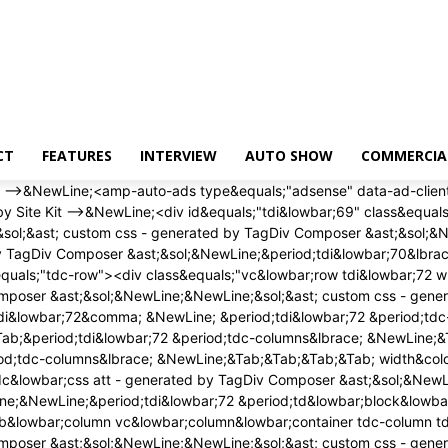
CT
FEATURES
INTERVIEW
AUTO SHOW
COMMERCIA
 width&colon; auto&semi; &NewLine;&Tab;&Tab;&Tab;&Tab; height&colon; auto&semi; &NewLine;&Tab;&Tab;&Tab;&Tab;&rcub;&NewLine;<&sol;style><div class&equals;"wpb&lowbar;wrapper" ><&sol;div><&sol;div><&sol;div><&sol;div><div id&equals;"tdi&lowbar;75" class&equals;"tdc-row"><div class&equals;"vc&lowbar;row tdi&lowbar;76 wpb&lowbar;row td-pb-row" >&NewLine;<style scoped>&NewLine;&sol;&ast; custom css - generated by TagDiv Composer &ast;&sol;&NewLine;&NewLine;&sol;&ast; custom css - generated by TagDiv Composer &ast;&sol;&NewLine;&sol;&ast; custom css - generated by TagDiv Composer &ast;&sol;&NewLine;&period;tdi&lowbar;76&comma; &NewLine; &period;tdi&lowbar;76 &period;tdc-columns&lbrace; &NewLine; min-height&colon; 0&semi; &NewLine; &rcub;&period;tdi&lowbar;76&comma; &NewLine;&Tab;&Tab;&Tab;&Tab;&period;tdi&lowbar;76 &period;tdc-columns&lbrace; &NewLine;&Tab;&Tab;&Tab;&Tab; display&colon; block&semi; &NewLine;&Tab;&Tab;&Tab;&Tab;&rcub;&period;tdi&lowbar;76 &period;tdc-columns&lbrace; &NewLine;&Tab;&Tab;&Tab;&Tab; width&colon; 100&percnt;&semi; &NewLine;&Tab;&Tab;&Tab;&Tab;&rcub;&NewLine;<&sol;style><div class&equals;"vc&lowbar;column tdi&lowbar;78 wpb&lowbar;column vc&lowbar;column&lowbar;container tdc-column td-pb-span12">&NewLine;<style scoped>&NewLine;&sol;&ast; custom css - generated by TagDiv Composer &ast;&sol;&NewLine;&NewLine;&sol;&ast; custom css - generated by TagDiv Composer &ast;&sol;&NewLine;&sol;&ast; custom css - generated by TagDiv Composer &ast;&sol;&NewLine;&period;tdi&lowbar;78&lbrace; &NewLine; vertical-align&colon; baseline&semi; &NewLine; &rcub;&period;tdi&lowbar;78 > &period;wpb&lowbar;wrapper&comma; &NewLine;&Tab;&Tab;&Tab;&Tab;&period;tdi&lowbar;78 > &period;wpb&lowbar;wrapper > &period;tdc-elements&lbrace; &NewLine;&Tab;&Tab;&Tab;&Tab; display&colon; block&semi; &NewLine;&Tab;&Tab;&Tab;&Tab;&rcub;&period;tdi&lowbar;78 > &period;wpb&lowbar;wrapper > &period;tdc-elements&lbrace; &NewLine;&Tab;&Tab;&Tab;&Tab; width&colon; 100&percnt;&semi; &NewLine;&Tab;&Tab;&Tab;&Tab;&rcub;&period;tdi&lowbar;78 > &period;wpb&lowbar;wrapper > &period;vc&lowbar;row&lowbar;inner&lbrace; &NewLine;&Tab;&Tab;&Tab;&Tab; width&colon; auto&semi; &NewLine;&Tab;&Tab;&Tab;&Tab;&rcub;&period;tdi&lowbar;78 > &period;wpb&lowbar;wrapper&lbrace; &NewLine;&Tab;&Tab;&Tab;&Tab; width&colon; auto&semi; &NewLine;&Tab;&Tab;&Tab;&Tab; height&colon; auto&semi; &NewLine;&Tab;&Tab;&Tab;&Tab;&rcub;&NewLine;<&sol;style><div class&equals;"wpb&lowbar;wrapper" ><div class&equals;"td&lowbar;block&lowbar;wrap td&lowbar;block&lowbar;trending&lowbar;now tdi&lowbar;79 td-pb-border-top td&lowbar;block&lowbar;template&lowbar;1" data-td-block-uid&equals;"tdi&lowbar;79" >&NewLine;<style>&NewLine;&NewLine;&sol;&ast; inline tdc&lowbar;css att - generated by TagDiv Composer &ast;&sol;&NewLine;&NewLine;&period;tdi&lowbar;79&lbrace;&NewLine;margin-top&colon;24px &excl;important&semi;&NewLine;margin-bottom&colon;24px &excl;important&semi;&NewLine;&rcub;&NewLine;&NewLine;&sol;&ast; portrait &ast;&sol;&NewLine;&commat;media &lpar;min-width&colon; 768px&rpar; and &lpar;max-width&colon; 1018px&rpar;&NewLine;&lbrace;&NewLine;&period;tdi&lowbar;79&lbrace;&NewLine;margin-top&col