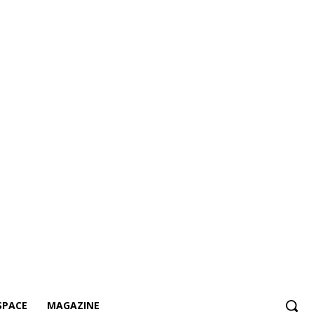
SPACE
MAGAZINE