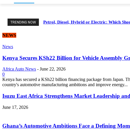
Petrol, Diesel, Hybrid or Electric: Which Sh
TRENDING NOW
NEWS
News
Kenya Secures KSh22 Billion for Vehicle Assembly G
Africa Auto News
-
June 22, 2026
0
Kenya has secured a KSh22 billion financing package from Japan. Thi
country's automotive manufacturing ambitions and improve energy...
Isuzu East Africa Strengthens Market Leadership and
June 17, 2026
Ghana’s Automotive Ambitions Face a Defining Mom