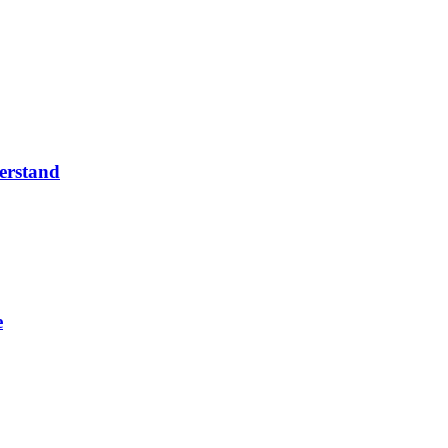
erstand
e