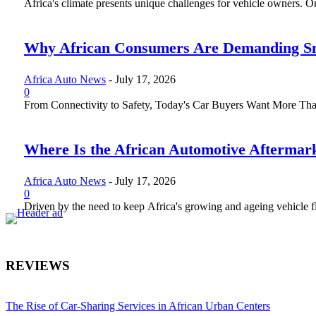
Africa's climate presents unique challenges for vehicle owners. One 
Why African Consumers Are Demanding Sm
Africa Auto News
-
July 17, 2026
0
From Connectivity to Safety, Today's Car Buyers Want More Than J
Where Is the African Automotive Aftermar
Africa Auto News
-
July 17, 2026
0
Driven by the need to keep Africa's growing and ageing vehicle fle
REVIEWS
The Rise of Car-Sharing Services in African Urban Centers