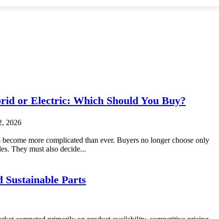
brid or Electric: Which Should You Buy?
2, 2026
 become more complicated than ever. Buyers no longer choose only
es. They must also decide...
 Sustainable Parts