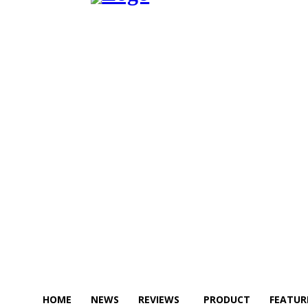
HOME
NEWS
REVIEWS
PRODUCT
FEATUR