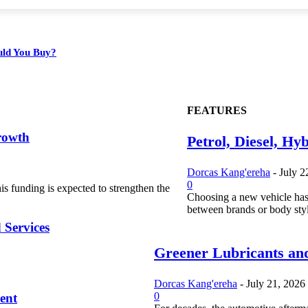
ould You Buy?
FEATURES
rowth
Petrol, Diesel, Hy
Dorcas Kang'ereha
-
July 2
0
s funding is expected to strengthen the
Choosing a new vehicle has
between brands or body styl
 Services
Greener Lubricants and
Dorcas Kang'ereha
-
July 21, 2026
0
ent