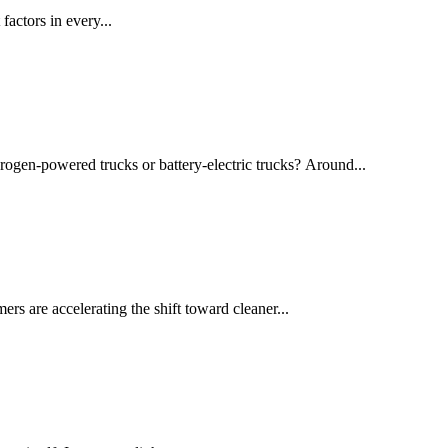
actors in every...
drogen-powered trucks or battery-electric trucks? Around...
rs are accelerating the shift toward cleaner...