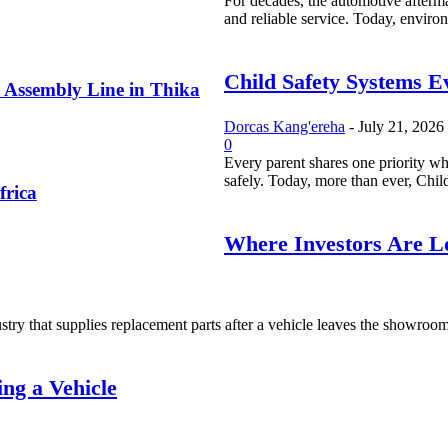
For decades, the automotive afterma
and reliable service. Today, environ
Child Safety Systems E
 Assembly Line in Thika
Dorcas Kang'ereha
-
July 21, 2026
0
Every parent shares one priority whe
safely. Today, more than ever, Child
frica
Where Investors Are Lo
try that supplies replacement parts after a vehicle leaves the showroom. I
ng a Vehicle