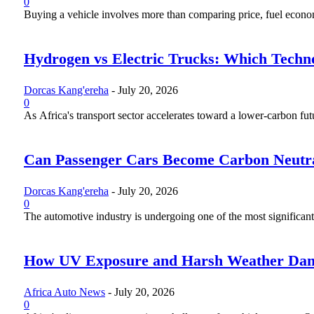
0
Buying a vehicle involves more than comparing price, fuel economy
Hydrogen vs Electric Trucks: Which Techno
Dorcas Kang'ereha
-
July 20, 2026
0
As Africa's transport sector accelerates toward a lower-carbon fut
Can Passenger Cars Become Carbon Neutr
Dorcas Kang'ereha
-
July 20, 2026
0
The automotive industry is undergoing one of the most significant 
How UV Exposure and Harsh Weather Dama
Africa Auto News
-
July 20, 2026
0