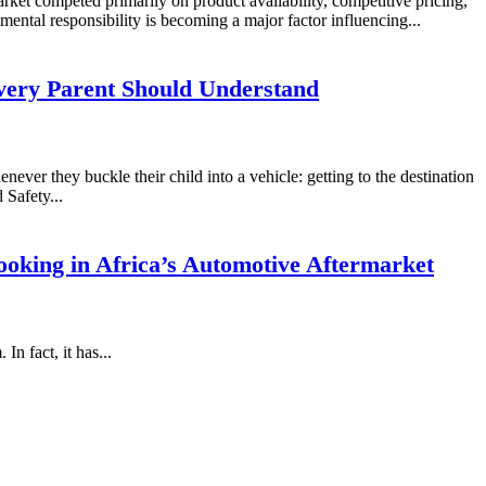
rket competed primarily on product availability, competitive pricing,
mental responsibility is becoming a major factor influencing...
very Parent Should Understand
never they buckle their child into a vehicle: getting to the destination
 Safety...
oking in Africa’s Automotive Aftermarket
n fact, it has...