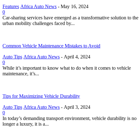
Features
Africa Auto News
-
May 16, 2024
0
Car-sharing services have emerged as a transformative solution to the
urban mobility challenges faced by...
Common Vehicle Maintenance Mistakes to Avoid
Auto Tips
Africa Auto News
-
April 4, 2024
0
While it’s important to know what to do when it comes to vehicle
maintenance, it’s...
Tips for Maximizing Vehicle Durability
Auto Tips
Africa Auto News
-
April 3, 2024
0
In today’s demanding transport environment, vehicle durability is no
longer a luxury, it is a...