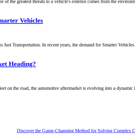
of the greatest threats to a vehicle's exterior comes from the environmen
arter Vehicles
ust Transportation. In recent years, the demand for Smarter Vehicles i
ket Heading?
et on the road, the automotive aftermarket is evolving into a dynamic i
Discover the Game-Changing Method for Solving Complex Ca