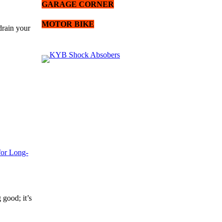
GARAGE CORNER
MOTOR BIKE
drain your
for Long-
 good; it’s