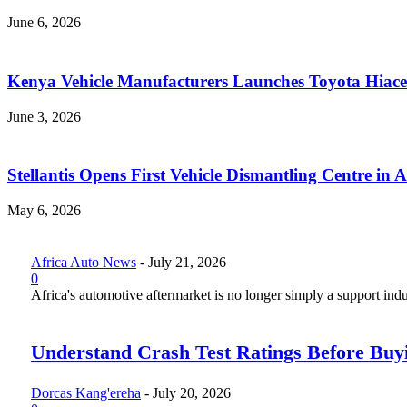
June 6, 2026
Kenya Vehicle Manufacturers Launches Toyota Hiace
June 3, 2026
Stellantis Opens First Vehicle Dismantling Centre in A
May 6, 2026
Africa Auto News
-
July 21, 2026
0
Africa's automotive aftermarket is no longer simply a support indus
Understand Crash Test Ratings Before Buyi
Dorcas Kang'ereha
-
July 20, 2026