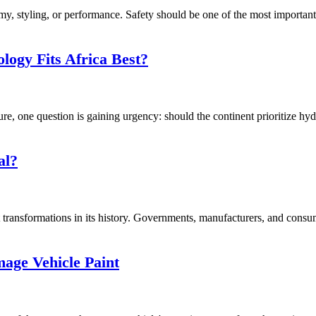
, styling, or performance. Safety should be one of the most important f
logy Fits Africa Best?
ure, one question is gaining urgency: should the continent prioritize hy
al?
transformations in its history. Governments, manufacturers, and consume
ge Vehicle Paint