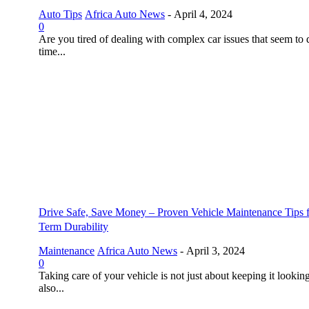
Auto Tips
Africa Auto News
-
April 4, 2024
0
Are you tired of dealing with complex car issues that seem to 
time...
Drive Safe, Save Money – Proven Vehicle Maintenance Tips 
Term Durability
Maintenance
Africa Auto News
-
April 3, 2024
0
Taking care of your vehicle is not just about keeping it looking
also...