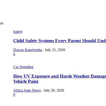
as
Safety
Child Safety Systems Every Parent Should Und
Dorcas Kang'ereha
-
July 21, 2026
0
Car Detailing
How UV Exposure and Harsh Weather Damag
Vehicle Paint
Africa Auto News
-
July 20, 2026
0