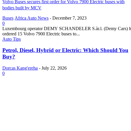
Volvo Buses secures first order for Volvo 7900 Electric buses with
bodies built by MCV
Buses
Africa Auto News
-
December 7, 2023
0
Luxembourg operator DEMY SCHANDELER S.àr.l. (Demy Cars) h
ordered 15 Volvo 7900 Electric buses to...
Auto Tips
Petrol, Diesel, Hybrid or Electric: Which Should You
Buy?
Dorcas Kang'ereha
-
July 22, 2026
0