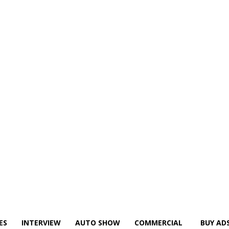
ES
INTERVIEW
AUTO SHOW
COMMERCIAL
BUY AD