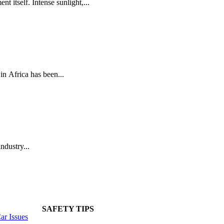
t itself. Intense sunlight,...
n Africa has been...
ndustry...
SAFETY TIPS
r Issues